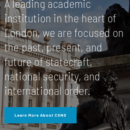
A leading academic
institution in the heart of
London, we are focused on
the past, present, and
future of statecraft,
national security, and
international order.
Learn More About CSNS