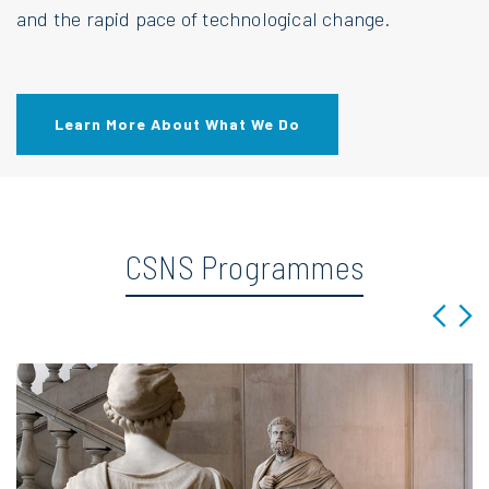
and the rapid pace of technological change.
Learn More About What We Do
CSNS Programmes