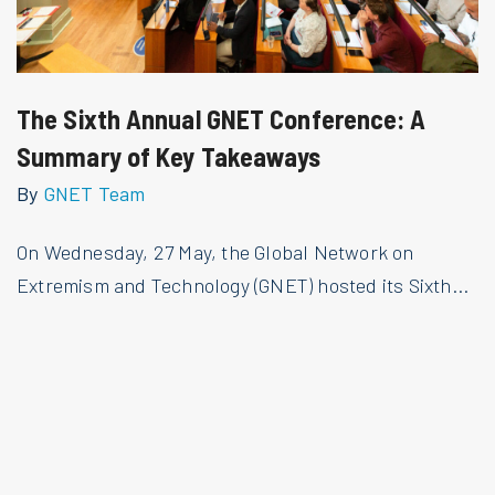
The Sixth Annual GNET Conference: A
Summary of Key Takeaways
By
GNET Team
On Wednesday, 27 May, the Global Network on
Extremism and Technology (GNET) hosted its Sixth...