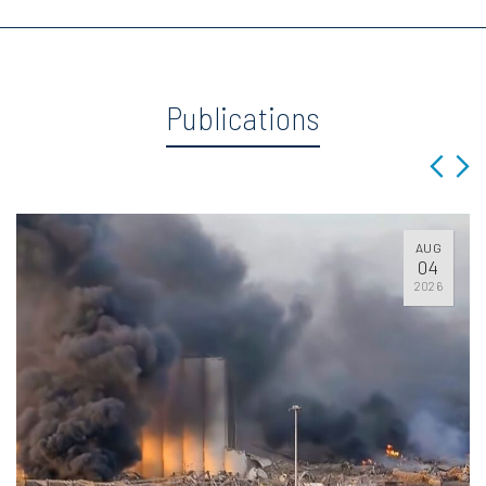
Publications
AUG
04
2026