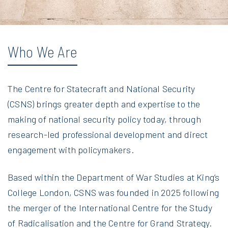
Who We Are
The Centre for Statecraft and National Security
(CSNS) brings greater depth and expertise to the
making of national security policy today, through
research-led professional development and direct
engagement with policymakers.
Based within the Department of War Studies at King’s
College London, CSNS was founded in 2025 following
the merger of the International Centre for the Study
of Radicalisation and the Centre for Grand Strategy.