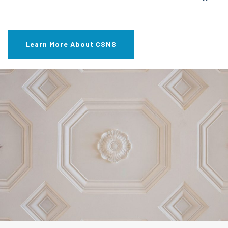
Learn More About CSNS