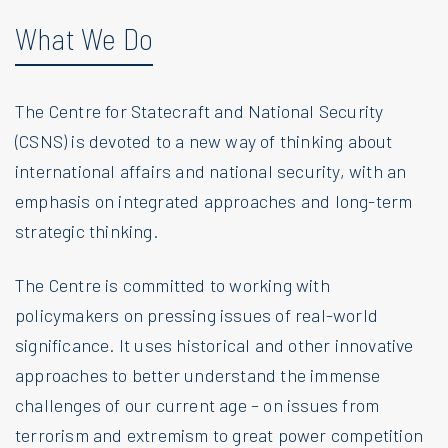
What We Do
The Centre for Statecraft and National Security
(CSNS) is devoted to a new way of thinking about
international affairs and national security, with an
emphasis on integrated approaches and long-term
strategic thinking.
The Centre is committed to working with
policymakers on pressing issues of real-world
significance. It uses historical and other innovative
approaches to better understand the immense
challenges of our current age – on issues from
terrorism and extremism to great power competition