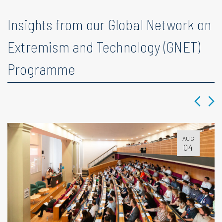
Insights from our Global Network on
Extremism and Technology (GNET)
Programme
AUG
04