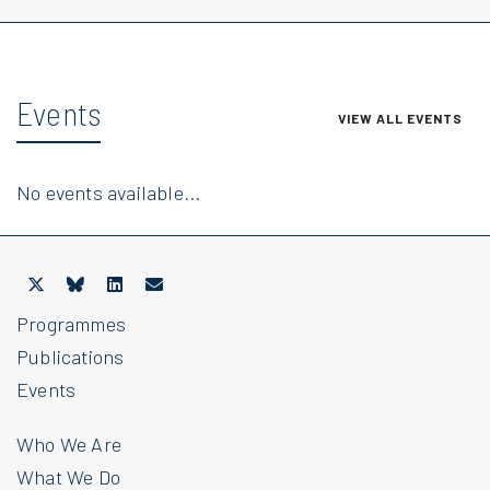
Events
VIEW ALL EVENTS
No events available...
Programmes
Publications
Events
Who We Are
What We Do