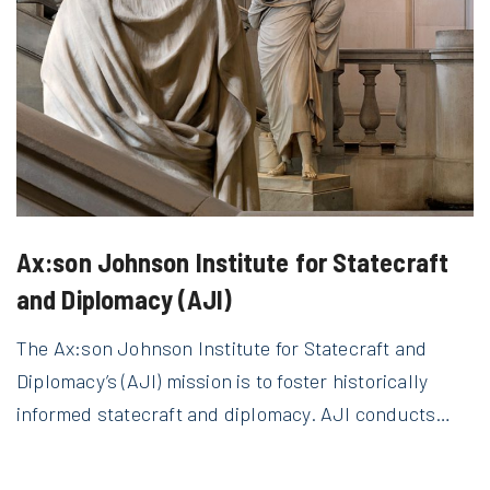
Ax:son Johnson Institute for Statecraft
and Diplomacy (AJI)
The Ax:son Johnson Institute for Statecraft and
Diplomacy’s (AJI) mission is to foster historically
informed statecraft and diplomacy. AJI conducts…