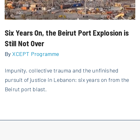
Six Years On, the Beirut Port Explosion is
Still Not Over
By
XCEPT Programme
Impunity, collective trauma and the unfinished
pursuit of justice in Lebanon: six years on from the
Beirut port blast.