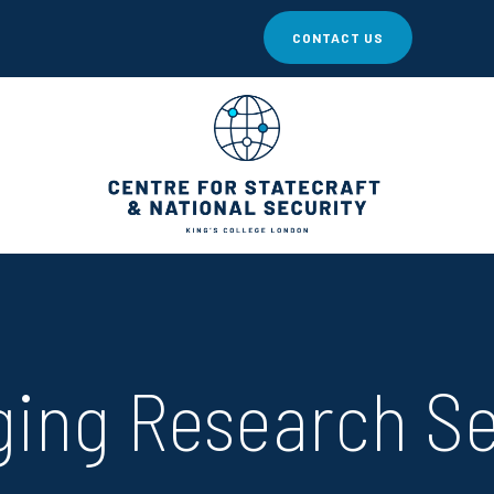
CONTACT US
ing Research S