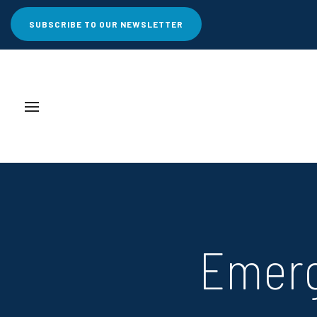
SUBSCRIBE TO OUR NEWSLETTER
Emerg