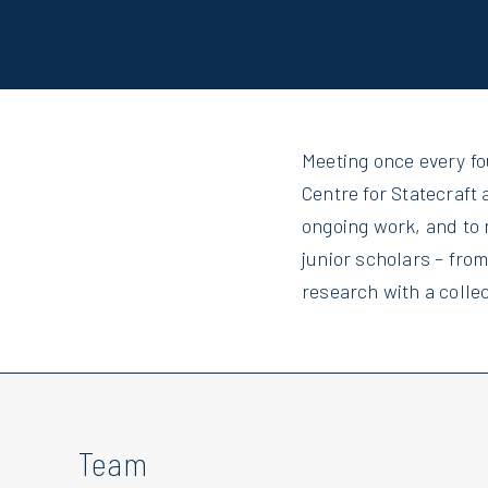
Meeting once every f
Centre for Statecraft 
ongoing work, and to 
junior scholars – fro
research with a collec
Team