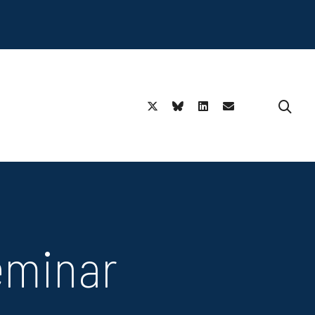
eminar