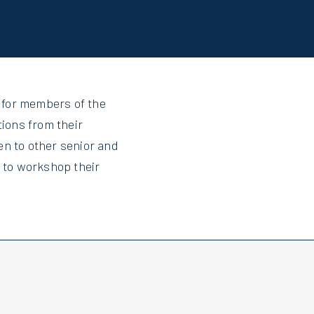
 for members of the
tions from their
en to other senior and
e to workshop their