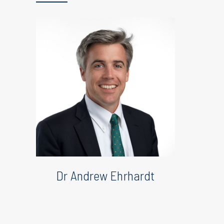
Dr Andrew Ehrhardt