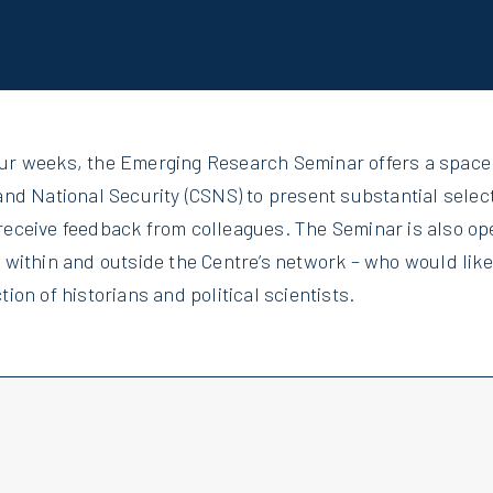
our weeks, the Emerging Research Seminar offers a space
and National Security (CSNS) to present substantial selec
receive feedback from colleagues. The Seminar is also op
m within and outside the Centre’s network – who would lik
tion of historians and political scientists.