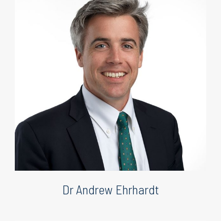
Dr Andrew Ehrhardt