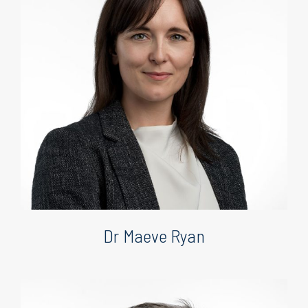
Dr Maeve Ryan