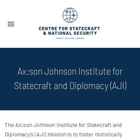
Ax:son Johnson Institute for
Statecraft and Diplomacy (AJI)
The Ax:son Johnson Institute for Statecraft and
Diplomacy’s (AJI) mission is to foster historically