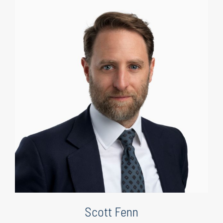
Scott Fenn