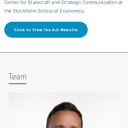
Center for Statecraft and Strategic Communication at
the Stockholm School of Economics.
Click to View the AJI Website
Team