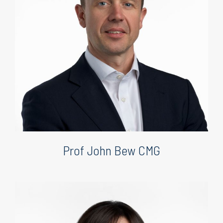
Prof John Bew CMG