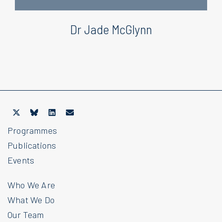
Dr Jade McGlynn
Programmes
Publications
Events
Who We Are
What We Do
Our Team