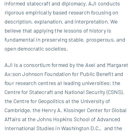
informed statecraft and diplomacy. AJI conducts
rigorous empirically based research focusing on
description, explanation, and interpretation. We
believe that applying the lessons of history is
fundamental in preserving stable, prosperous, and
open democratic societies.
AJI is a consortium formed by the Axel and Margaret
Ax:son Johnson Foundation for Public Benefit and
four research centres at leading universities: the
Centre for Statecraft and National Security (CSNS),
the Centre for Geopolitics at the University of
Cambridge, the Henry A. Kissinger Center for Global
Affairs at the Johns Hopkins School of Advanced
International Studies in Washington D.C., and the