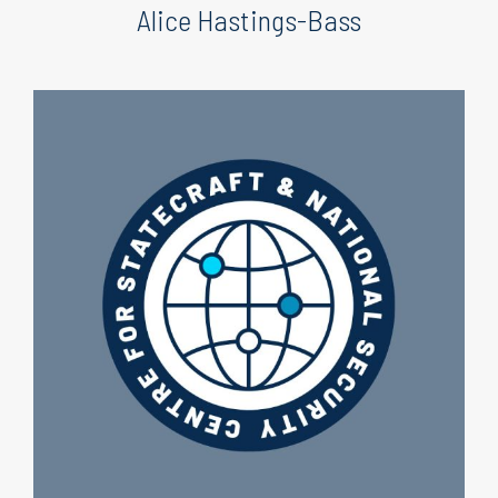
Alice Hastings-Bass