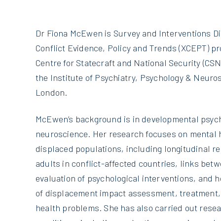
Dr Fiona McEwen is Survey and Interventions Di
Conflict Evidence, Policy and Trends (XCEPT) pro
Centre for Statecraft and National Security (CSNS
the Institute of Psychiatry, Psychology & Neuros
London.
McEwen’s background is in developmental psych
neuroscience. Her research focuses on mental h
displaced populations, including longitudinal r
adults in conflict-affected countries, links bet
evaluation of psychological interventions, and 
of displacement impact assessment, treatment,
health problems. She has also carried out res