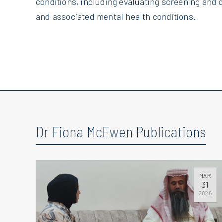
conditions, including evaluating screening and d
and associated mental health conditions.
Dr Fiona McEwen Publications
MAR
31
2026