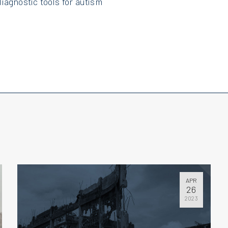
iagnostic tools for autism
APR
26
2023