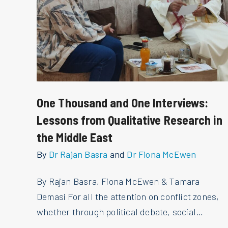
One Thousand and One Interviews:
Lessons from Qualitative Research in
the Middle East
By
Dr Rajan Basra
and
Dr Fiona McEwen
By Rajan Basra, Fiona McEwen & Tamara
Demasi For all the attention on conflict zones,
whether through political debate, social…