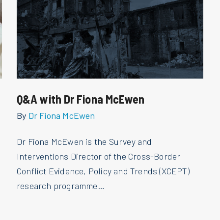
Q&A with Dr Fiona McEwen
By
Dr Fiona McEwen
Dr Fiona McEwen is the Survey and
Interventions Director of the Cross-Border
Conflict Evidence, Policy and Trends (XCEPT)
research programme…