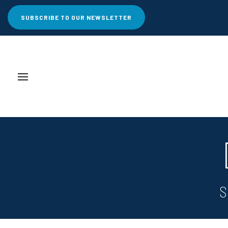
SUBSCRIBE TO OUR NEWSLETTER
S