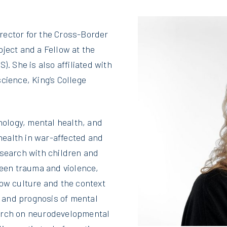
rector for the Cross-Border
ject and a Fellow at the
). She is also affiliated with
cience, King’s College
ology, mental health, and
ealth in war-affected and
esearch with children and
ween trauma and violence,
how culture and the context
 and prognosis of mental
earch on neurodevelopmental