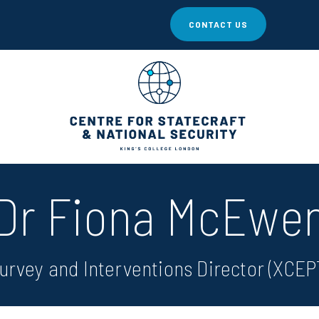
CONTACT US
Dr Fiona McEwe
urvey and Interventions Director (XCEP