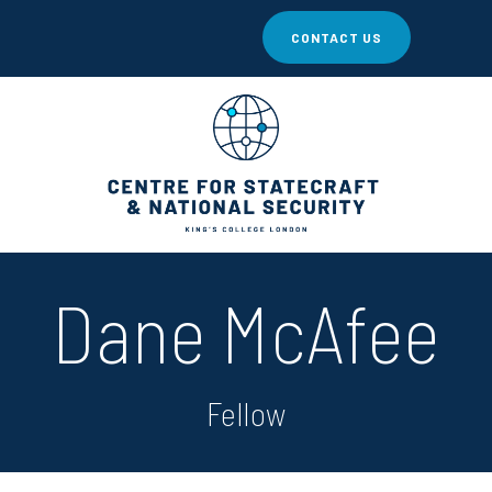
CONTACT US
Dane McAfee
Fellow