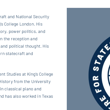
raft and National Security
’s College London. His
tory, power politics, and
 on the reception and
and political thought. His
rn statecraft and
t Studies at King’s College
History from the University
in classical piano and
and has also worked in Texas