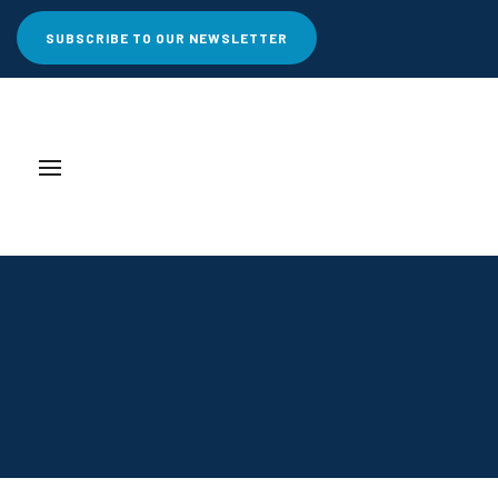
SUBSCRIBE TO OUR NEWSLETTER