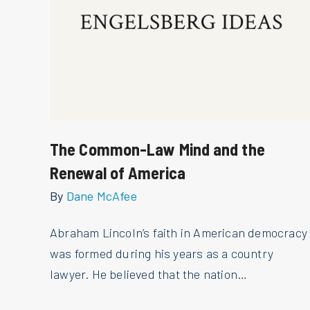
The Common-Law Mind and the
Renewal of America
By
Dane McAfee
Abraham Lincoln’s faith in American democracy
was formed during his years as a country
lawyer. He believed that the nation…