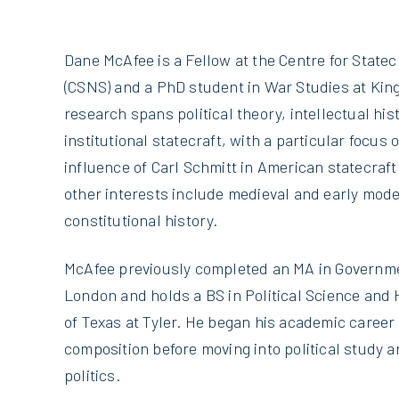
Dane McAfee is a Fellow at the Centre for Statec
(CSNS) and a PhD student in War Studies at King
research spans political theory, intellectual his
institutional statecraft, with a particular focus
influence of Carl Schmitt in American statecraft 
other interests include medieval and early mode
constitutional history.
McAfee previously completed an MA in Governmen
London and holds a BS in Political Science and 
of Texas at Tyler. He began his academic career 
composition before moving into political study 
politics.