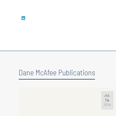
Dane McAfee Publications
JUL
14
2026