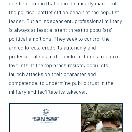
obedient public that should similarly march into
the political battlefield on behalf of the populist
leader. But an independent, professional military
is always at least a latent threat to populists’
political ambitions. They seek to control the
armed forces, erode its autonomy and
professionalism, and transform it into a realm of
loyalists. If the top brass resists, populists
launch attacks on their character and
competence, to undermine public trust in the
military and facilitate its takeover.