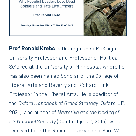
Prof Ronald Krebs
is Distinguished McKnight
University Professor and Professor of Political
Science at the University of Minnesota, where he
has also been named Scholar of the College of
Liberal Arts and Beverly and Richard Fink
Professor in the Liberal Arts. He is coeditor of
the
Oxford Handbook of Grand Strategy
(Oxford UP,
2021), and author of
Narrative and the Making of
US National Security
(Cambridge UP, 2015), which
received both the Robert L. Jervis and Paul W.