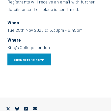
Registrants will receive an email with further
details once their place is confirmed.
When
Tue 25th Nov 2025 @ 5:30pm - 6:45pm
Where
King's College London
Click Here to RSVP