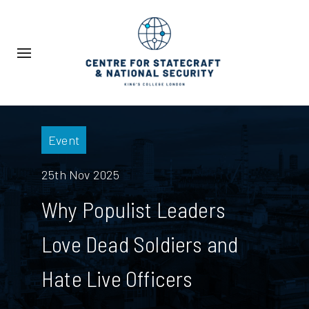
Event
25th Nov 2025
Why Populist Leaders
Love Dead Soldiers and
Hate Live Officers