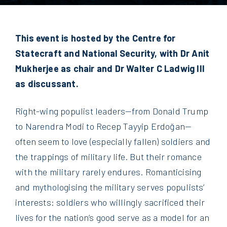
This event is hosted by the Centre for
Statecraft and National Security, with Dr Anit
Mukherjee as chair and Dr Walter C Ladwig III
as discussant.
Right-wing populist leaders—from Donald Trump
to Narendra Modi to Recep Tayyip Erdoğan—
often seem to love (especially fallen) soldiers and
the trappings of military life. But their romance
with the military rarely endures. Romanticising
and mythologising the military serves populists’
interests: soldiers who willingly sacrificed their
lives for the nation’s good serve as a model for an