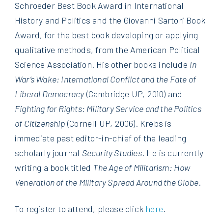
Schroeder Best Book Award in International
History and Politics and the Giovanni Sartori Book
Award, for the best book developing or applying
qualitative methods, from the American Political
Science Association. His other books include
In
War’s Wake: International Conflict and the Fate of
Liberal Democracy
(Cambridge UP, 2010) and
Fighting for Rights: Military Service and the Politics
of Citizenship
(Cornell UP, 2006). Krebs is
immediate past editor-in-chief of the leading
scholarly journal
Security Studies
. He is currently
writing a book titled
The Age of Militarism: How
Veneration of the Military Spread Around the Globe
.
To register to attend, please click
here
.