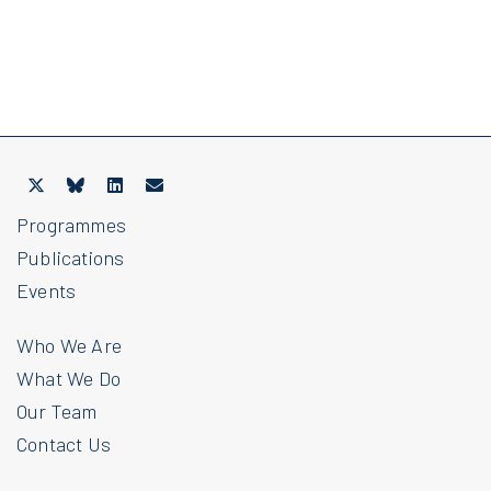
Programmes
Publications
Events
Who We Are
What We Do
Our Team
Contact Us