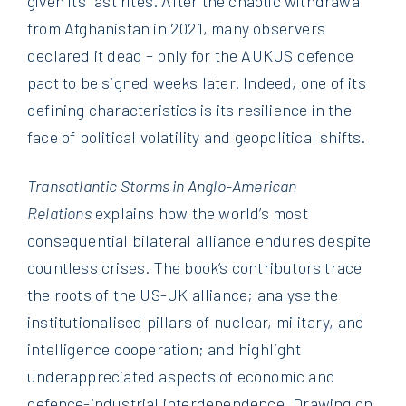
given its last rites. After the chaotic withdrawal
from Afghanistan in 2021, many observers
declared it dead – only for the AUKUS defence
pact to be signed weeks later. Indeed, one of its
defining characteristics is its resilience in the
face of political volatility and geopolitical shifts.
Transatlantic Storms in Anglo-American
Relations
explains how the world’s most
consequential bilateral alliance endures despite
countless crises. The book’s contributors trace
the roots of the US-UK alliance; analyse the
institutionalised pillars of nuclear, military, and
intelligence cooperation; and highlight
underappreciated aspects of economic and
defence-industrial interdependence. Drawing on