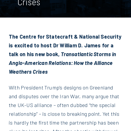
Crises
The Centre for Statecraft & National Security
is excited to host Dr William D. James for a
talk on his new book,
Transatlantic Storms in
Anglo-American Relations: How the Alliance
Weathers Crises
With President Trump’s designs on Greenland
and disputes over the Iran War, many argue that
the UK-US alliance – often dubbed “the special
relationship” – is close to breaking point. Yet this
is hardly the first time the partnership has been