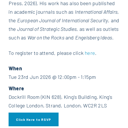
Press, 2026). His work has also been published
in academic journals such as
International Affairs
,
the
European Journal of International Security
, and
the
Journal of Strategic Studies
, as well as outlets
such as
War on the Rocks
and
Engelsberg Ideas
.
To register to attend, please click
here
.
When
Tue 23rd Jun 2026 @ 12:00pm - 1:15pm
Where
Dockrill Room (KIN 628), King's Building, King's
College London, Strand, London, WC2R 2LS
Click Here to RSVP