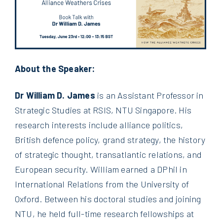
About the Speaker:
Dr William D. James
is an Assistant Professor in
Strategic Studies at RSIS, NTU Singapore. His
research interests include alliance politics,
British defence policy, grand strategy, the history
of strategic thought, transatlantic relations, and
European security. William earned a DPhil in
International Relations from the University of
Oxford. Between his doctoral studies and joining
NTU, he held full-time research fellowships at