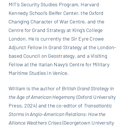
MIT’s Security Studies Program, Harvard
Kennedy School’s Belfer Center, the Oxford
Changing Character of War Centre, and the
Centre for Grand Strategy at King’s College
London. He is currently the Sir Eyre Crowe
Adjunct Fellow in Grand Strategy at the London-
based Council on Geostrategy, and a Visiting
Fellow at the Italian Navy’s Centre for Military
Maritime Studies in Venice.
William is the author of
British Grand Strategy in
the Age of American Hegemony
(Oxford University
Press, 2024) and the co-editor of
Transatlantic
Storms in Anglo-American Relations: How the
Alliance Weathers Crises
(Georgetown University