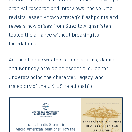
archival research and interviews, the volume
revisits lesser-known strategic flashpoints and
reveals how crises from Suez to Afghanistan
tested the alliance without breaking its
foundations.
As the alliance weathers fresh storms, James
and Kennedy provide an essential guide for
understanding the character, legacy, and
trajectory of the UK-US relationship.