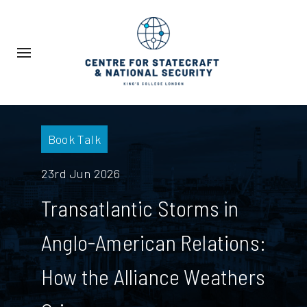
Book Talk
23rd Jun 2026
Transatlantic Storms in
Anglo-American Relations:
How the Alliance Weathers