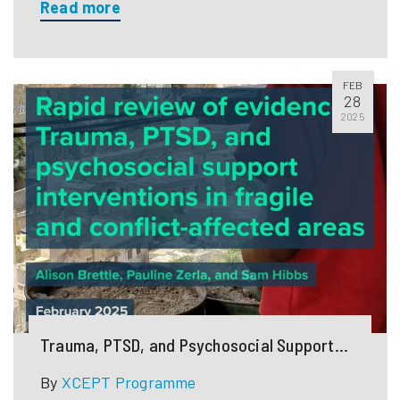
Read more
FEB
28
2025
Trauma, PTSD, and Psychosocial Support
Interventions in Fragile and Conflict-
By
XCEPT Programme
Affected Areas