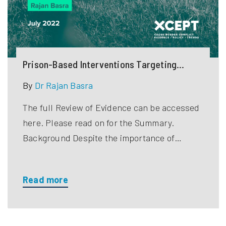
Prison-Based Interventions Targeting
Violent Extremist Detainees
By
Dr Rajan Basra
The full Review of Evidence can be accessed
here. Please read on for the Summary.
Background Despite the importance of…
Read more