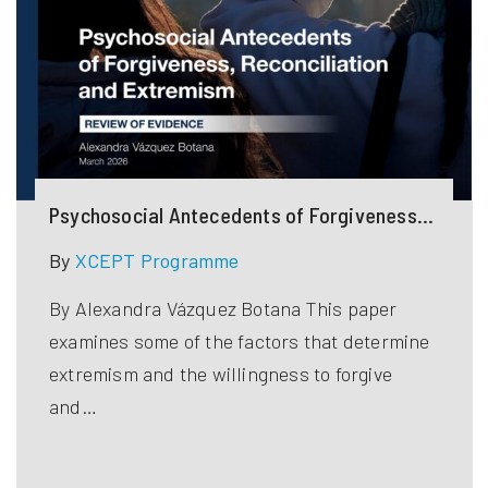
Psychosocial Antecedents of Forgiveness,
Reconciliation and Extremism
By
XCEPT Programme
By Alexandra Vázquez Botana This paper
examines some of the factors that determine
extremism and the willingness to forgive
and…