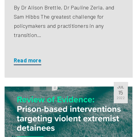
By Dr Alison Brettle, Dr Pauline Zerla, and
Sam Hibbs The greatest challenge for
policymakers and practitioners in any
transition…
Read more
JUL
15
2022