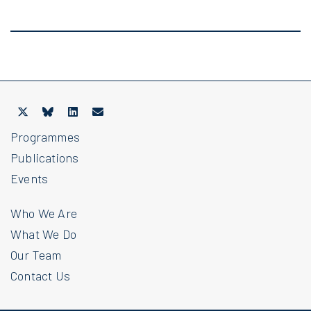
Programmes
Publications
Events
Who We Are
What We Do
Our Team
Contact Us