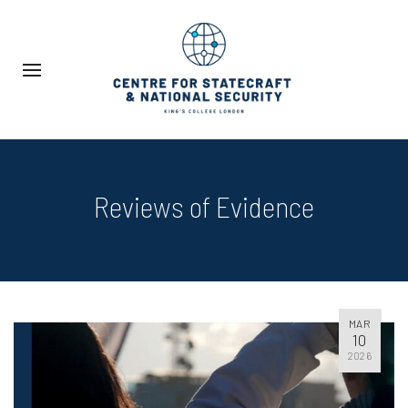
Reviews of Evidence
MAR
10
2026