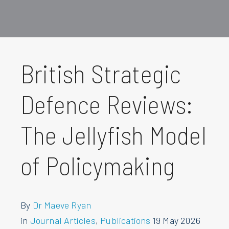
British Strategic
Defence Reviews:
The Jellyfish Model
of Policymaking
By
Dr Maeve Ryan
in
Journal Articles
,
Publications
19 May 2026