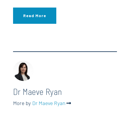
Read More
Dr Maeve Ryan
More by
Dr Maeve Ryan