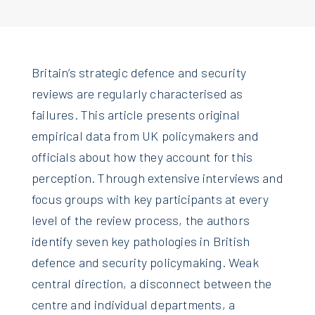
Britain’s strategic defence and security
reviews are regularly characterised as
failures. This article presents original
empirical data from UK policymakers and
officials about how they account for this
perception. Through extensive interviews and
focus groups with key participants at every
level of the review process, the authors
identify seven key pathologies in British
defence and security policymaking. Weak
central direction, a disconnect between the
centre and individual departments, a