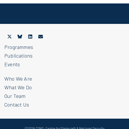
Programmes
Publications
Events
Who We Are
What We Do
Our Team
Contact Us
©2026 CSNS · Centre for Statecraft & National Security