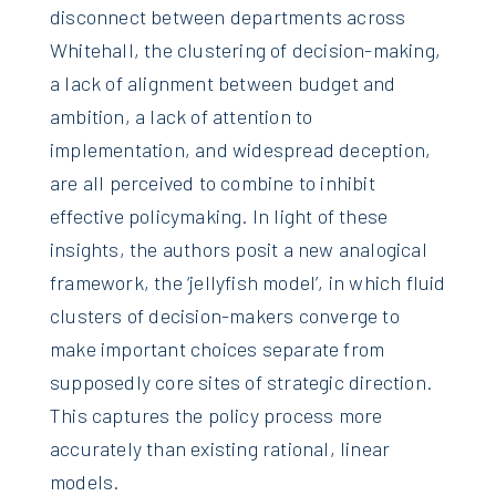
disconnect between departments across
Whitehall, the clustering of decision-making,
a lack of alignment between budget and
ambition, a lack of attention to
implementation, and widespread deception,
are all perceived to combine to inhibit
effective policymaking. In light of these
insights, the authors posit a new analogical
framework, the ‘jellyfish model’, in which fluid
clusters of decision-makers converge to
make important choices separate from
supposedly core sites of strategic direction.
This captures the policy process more
accurately than existing rational, linear
models.