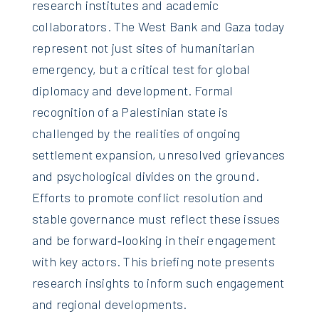
research institutes and academic
collaborators. The West Bank and Gaza today
represent not just sites of humanitarian
emergency, but a critical test for global
diplomacy and development. Formal
recognition of a Palestinian state is
challenged by the realities of ongoing
settlement expansion, unresolved grievances
and psychological divides on the ground.
Efforts to promote conflict resolution and
stable governance must reflect these issues
and be forward‑looking in their engagement
with key actors. This briefing note presents
research insights to inform such engagement
and regional developments.