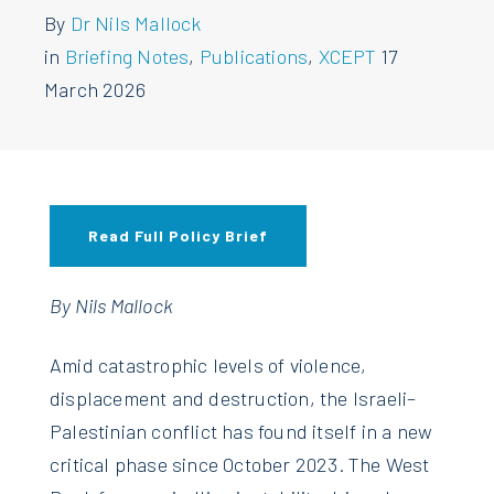
By
Dr Nils Mallock
in
Briefing Notes
,
Publications
,
XCEPT
17
March 2026
Read Full Policy Brief
By Nils Mallock
A
mid catastrophic levels of violence,
displacement and destruction, the Israeli–
Palestinian conflict has found itself in a new
critical phase since October 2023. The West