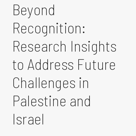
Beyond
Recognition:
Research Insights
to Address Future
Challenges in
Palestine and
Israel