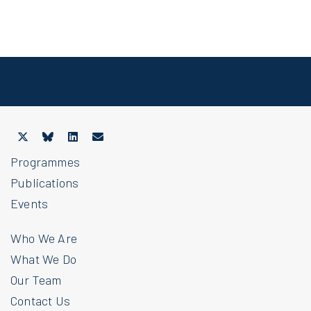
Programmes
Publications
Events
Who We Are
What We Do
Our Team
Contact Us