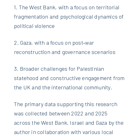
1. The West Bank, with a focus on territorial
fragmentation and psychological dynamics of
political violence
2. Gaza, with a focus on post‑war
reconstruction and governance scenarios
3. Broader challenges for Palestinian
statehood and constructive engagement from
the UK and the international community.
The primary data supporting this research
was collected between 2022 and 2025
across the West Bank, Israel and Gaza by the
author in collaboration with various local