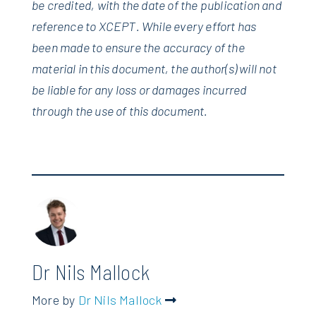
be credited, with the date of the publication and
reference to XCEPT. While every effort has
been made to ensure the accuracy of the
material in this document, the author(s) will not
be liable for any loss or damages incurred
through the use of this document.
Dr Nils Mallock
More by
Dr Nils Mallock