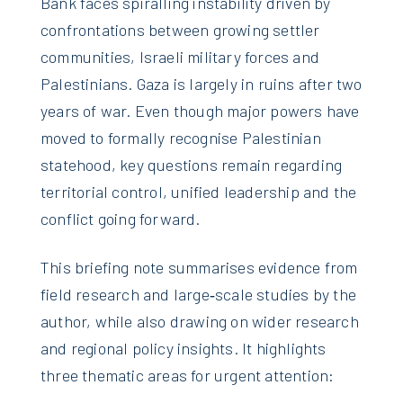
Bank faces spiralling instability driven by
confrontations between growing settler
communities, Israeli military forces and
Palestinians. Gaza is largely in ruins after two
years of war. Even though major powers have
moved to formally recognise Palestinian
statehood, key questions remain regarding
territorial control, unified leadership and the
conflict going forward.
This briefing note summarises evidence from
field research and large‑scale studies by the
author, while also drawing on wider research
and regional policy insights. It highlights
three thematic areas for urgent attention: