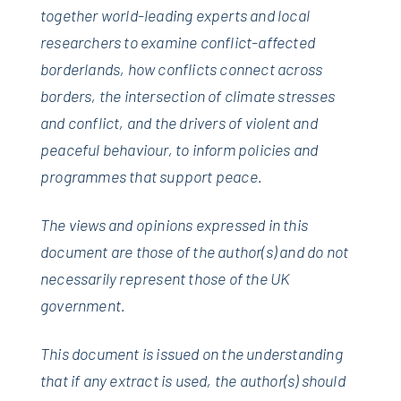
together world-leading experts and local
researchers to examine conflict-affected
borderlands, how conflicts connect across
borders, the intersection of climate stresses
and conflict, and the drivers of violent and
peaceful behaviour, to inform policies and
programmes that support peace.
The views and opinions expressed in this
document are those of the author(s) and do not
necessarily represent those of the UK
government.
This document is issued on the understanding
that if any extract is used, the author(s) should