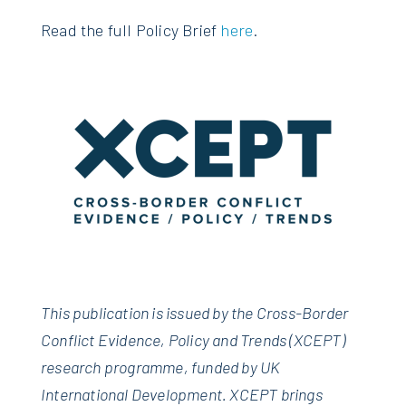
Read the full Policy Brief
here
.
This publication is issued by the Cross-Border
Conflict Evidence, Policy and Trends (XCEPT)
research programme, funded by UK
International Development. XCEPT brings