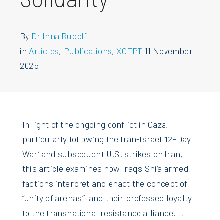
By
Dr Inna Rudolf
in
Articles
,
Publications
,
XCEPT
11 November
2025
In light of the ongoing conflict in Gaza,
particularly following the Iran-Israel ‘12-Day
War’ and subsequent U.S. strikes on Iran,
this article examines how Iraq’s Shi‘a armed
factions interpret and enact the concept of
“unity of arenas”1 and their professed loyalty
to the transnational resistance alliance. It