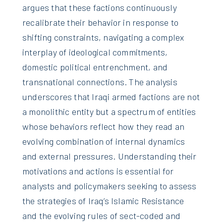
argues that these factions continuously
recalibrate their behavior in response to
shifting constraints, navigating a complex
interplay of ideological commitments,
domestic political entrenchment, and
transnational connections. The analysis
underscores that Iraqi armed factions are not
a monolithic entity but a spectrum of entities
whose behaviors reflect how they read an
evolving combination of internal dynamics
and external pressures. Understanding their
motivations and actions is essential for
analysts and policymakers seeking to assess
the strategies of Iraq’s Islamic Resistance
and the evolving rules of sect-coded and