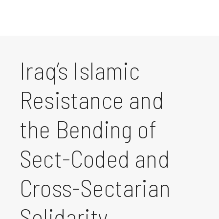
Iraq’s Islamic
Resistance and
the Bending of
Sect-Coded and
Cross-Sectarian
Solidarity