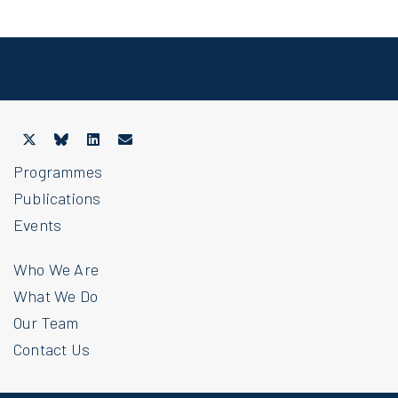
Programmes
Publications
Events
Who We Are
What We Do
Our Team
Contact Us