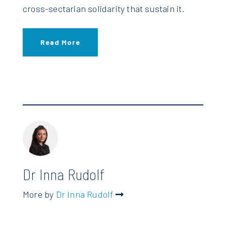
cross-sectarian solidarity that sustain it.
Read More
Dr Inna Rudolf
More by
Dr Inna Rudolf