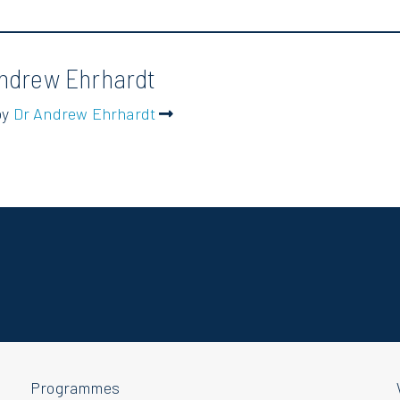
ndrew Ehrhardt
by
Dr Andrew Ehrhardt
Programmes