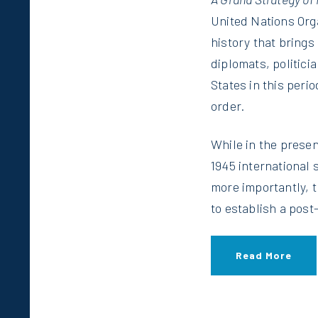
United Nations Orga
history that brings 
diplomats, politici
States in this peri
order.
While in the presen
1945 international
more importantly, 
to establish a post
Read More