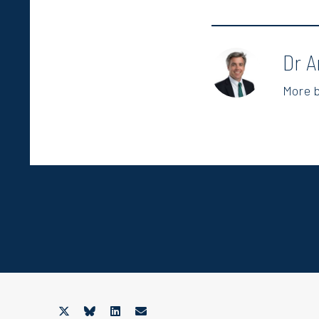
Dr A
More 