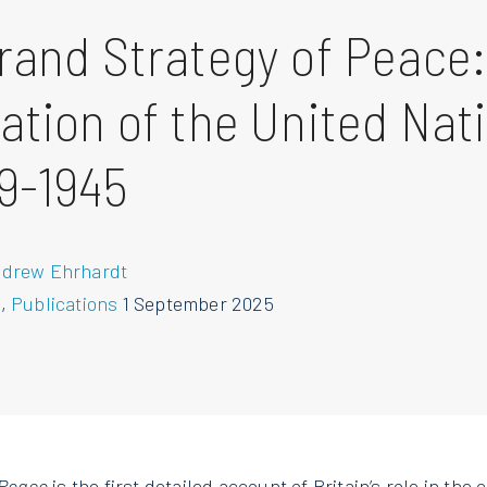
rand Strategy of Peace:
ation of the United Nat
9-1945
ndrew Ehrhardt
s
,
Publications
1 September 2025
 Peace
is the first detailed account of Britain’s role in the 