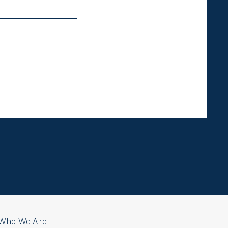
Who We Are