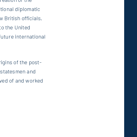
tional diplomatic
 British officials,
to the United
future international
igins of the post-
e statesmen and
ived of and worked