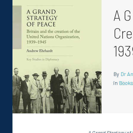
A G
Cre
193
By
Dr A
in
Book
A Grand Strategy of