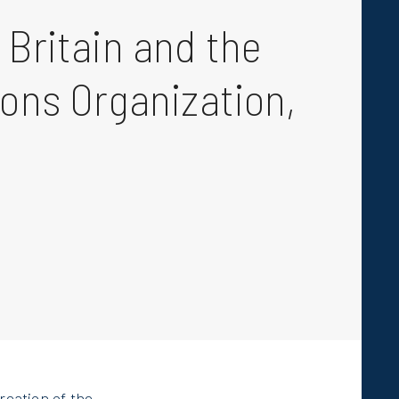
 Britain and the
ions Organization,
creation of the