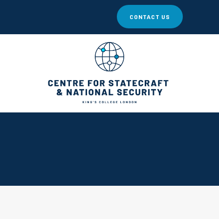
CONTACT US