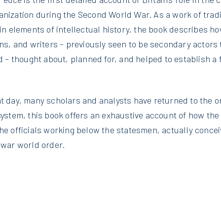
nization during the Second World War. As a work of tradi
in elements of intellectual history, the book describes how
ans, and writers – previously seen to be secondary actors 
od – thought about, planned for, and helped to establish a 
t day, many scholars and analysts have returned to the or
 system, this book offers an exhaustive account of how th
the officials working below the statesmen, actually conce
-war world order.