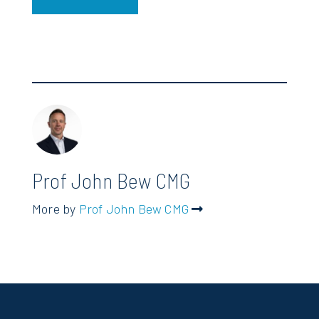
Prof John Bew CMG
More by
Prof John Bew CMG