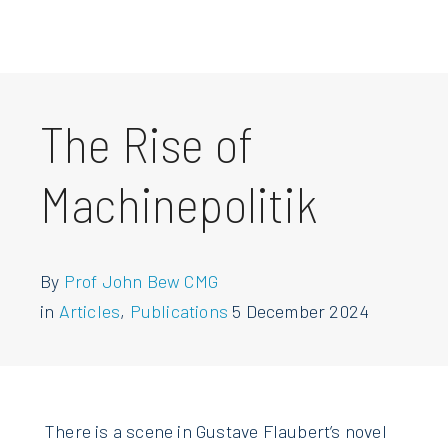
The Rise of
Machinepolitik
By
Prof John Bew CMG
in
Articles
,
Publications
5 December 2024
There is a scene in Gustave Flaubert’s novel