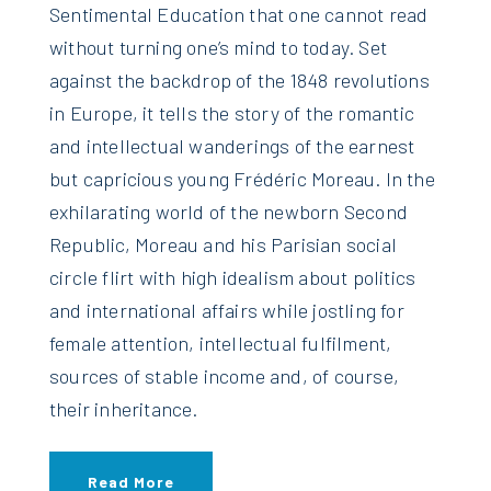
Sentimental Education that one cannot read
without turning one’s mind to today. Set
against the backdrop of the 1848 revolutions
in Europe, it tells the story of the romantic
and intellectual wanderings of the earnest
but capricious young Frédéric Moreau. In the
exhilarating world of the newborn Second
Republic, Moreau and his Parisian social
circle flirt with high idealism about politics
and international affairs while jostling for
female attention, intellectual fulfilment,
sources of stable income and, of course,
their inheritance.
Read More