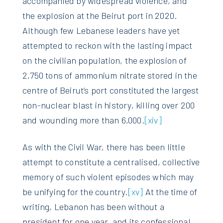
accompanied by widespread violence, and
the explosion at the Beirut port in 2020.
Although few Lebanese leaders have yet
attempted to reckon with the lasting impact
on the civilian population, the explosion of
2,750 tons of ammonium nitrate stored in the
centre of Beirut’s port constituted the largest
non-nuclear blast in history, killing over 200
and wounding more than 6,000.
[xiv]
As with the Civil War, there has been little
attempt to constitute a centralised, collective
memory of such violent episodes which may
be unifying for the country.
[xv]
At the time of
writing, Lebanon has been without a
president for one year, and its confessional