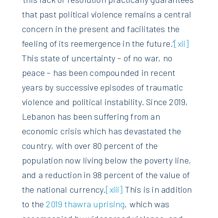
that past political violence remains a central
concern in the present and facilitates the
feeling of its reemergence in the future.’
[xii]
This state of uncertainty – of no war, no
peace – has been compounded in recent
years by successive episodes of traumatic
violence and political instability. Since 2019,
Lebanon has been suffering from an
economic crisis which has devastated the
country, with over 80 percent of the
population now living below the poverty line,
and a reduction in 98 percent of the value of
the national currency.
[xiii]
This is in addition
to the
2019 thawra uprising
, which was