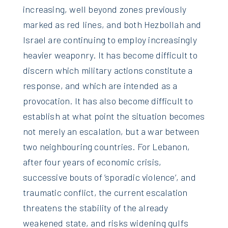
increasing, well beyond zones previously
marked as red lines, and both Hezbollah and
Israel are continuing to employ increasingly
heavier weaponry. It has become difficult to
discern which military actions constitute a
response, and which are intended as a
provocation. It has also become difficult to
establish at what point the situation becomes
not merely an escalation, but a war between
two neighbouring countries. For Lebanon,
after four years of economic crisis,
successive bouts of ’sporadic violence‘, and
traumatic conflict, the current escalation
threatens the stability of the already
weakened state, and risks widening gulfs