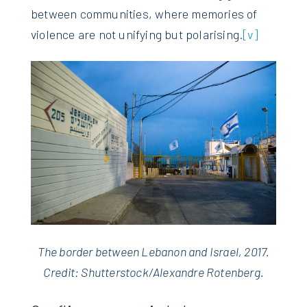
between communities, where memories of
violence are not unifying but polarising.
[v]
The border between Lebanon and Israel, 2017.
Credit: Shutterstock/Alexandre Rotenberg.