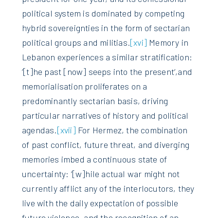
political system is dominated by competing
hybrid sovereignties in the form of sectarian
political groups and militias.
[xvi]
Memory in
Lebanon experiences a similar stratification:
‘[t]he past [now] seeps into the present‘,and
memorialisation proliferates on a
predominantly sectarian basis, driving
particular narratives of history and political
agendas.
[xvii]
For Hermez, the combination
of past conflict, future threat, and diverging
memories imbed a continuous state of
uncertainty: ‘[w]hile actual war might not
currently afflict any of the interlocutors, they
live with the daily expectation of possible
future violence, and the recognition of an