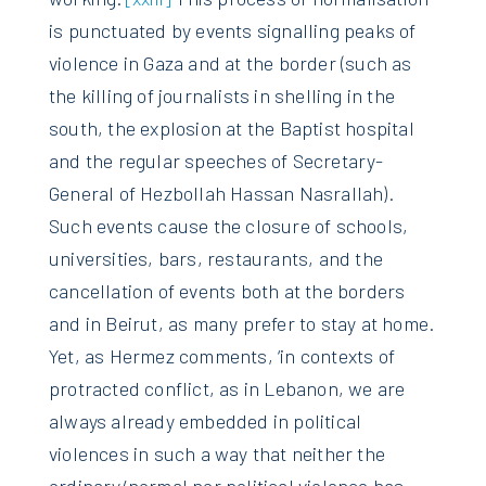
is punctuated by events signalling peaks of
violence in Gaza and at the border (such as
the killing of journalists in shelling in the
south, the explosion at the Baptist hospital
and the regular speeches of Secretary-
General of Hezbollah Hassan Nasrallah).
Such events cause the closure of schools,
universities, bars, restaurants, and the
cancellation of events both at the borders
and in Beirut, as many prefer to stay at home.
Yet, as Hermez comments, ‘in contexts of
protracted conflict, as in Lebanon, we are
always already embedded in political
violences in such a way that neither the
ordinary/normal nor political violence has