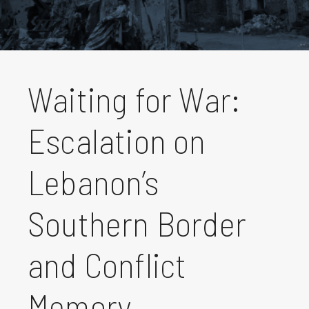
Waiting for War:
Escalation on
Lebanon’s
Southern Border
and Conflict
Memory