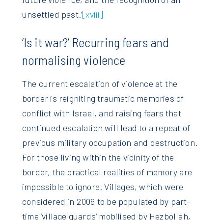
unsettled past.’
[xviii]
‘Is it war?’ Recurring fears and
normalising violence
The current escalation of violence at the
border is reigniting traumatic memories of
conflict with Israel, and raising fears that
continued escalation will lead to a repeat of
previous military occupation and destruction.
For those living within the vicinity of the
border, the practical realities of memory are
impossible to ignore. Villages, which were
considered in 2006 to be populated by part-
time ’village guards‘ mobilised by Hezbollah,