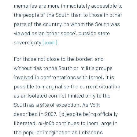
memories are more immediately accessible to
the people of the South than to those in other
parts of the country, to whom the South was
viewed as ‘an ‘other space’, outside state
sovereignty.
[xxxii]
For those not close to the border, and
without ties to the South or militia groups
involved in confrontations with Israel, it is
possible to marginalise the current situation
as an isolated conflict limited only to the
South as a site of exception. As Volk
described in 2007, ‘[d]espite being officially
liberated,
al-jn
ū
b
continues to loom large in
the popular imagination as Lebanon’s