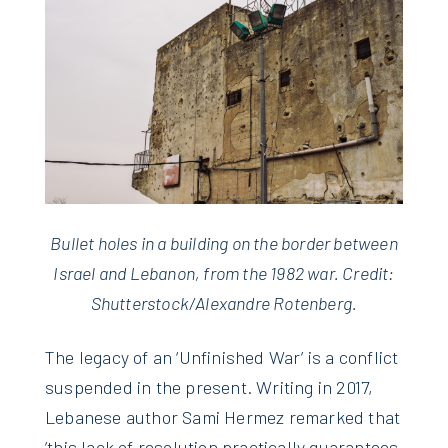
Bullet holes in a building on the border between
Israel and Lebanon, from the 1982 war. Credit:
Shutterstock/Alexandre Rotenberg.
The legacy of an ‘Unfinished War’ is a conflict
suspended in the present. Writing in 2017,
Lebanese author Sami Hermez remarked that
’this lack of resolution practically guarantees