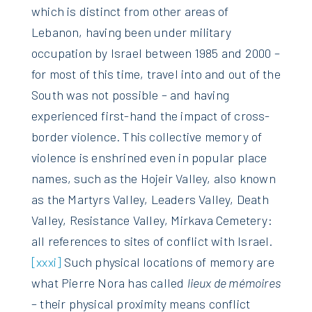
which is distinct from other areas of
Lebanon, having been under military
occupation by Israel between 1985 and 2000 –
for most of this time, travel into and out of the
South was not possible – and having
experienced first-hand the impact of cross-
border violence. This collective memory of
violence is enshrined even in popular place
names, such as the Hojeir Valley, also known
as the Martyrs Valley, Leaders Valley, Death
Valley, Resistance Valley, Mirkava Cemetery:
all references to sites of conflict with Israel.
[xxxi]
Such physical locations of memory are
what Pierre Nora has called
lieux de mémoires
– their physical proximity means conflict