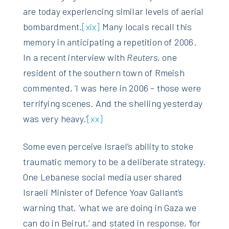
are today experiencing similar levels of aerial
bombardment.
[xix]
Many locals recall this
memory in anticipating a repetition of 2006.
In a recent interview with
Reuters
, one
resident of the southern town of Rmeish
commented, ’I was here in 2006 – those were
terrifying scenes. And the shelling yesterday
was very heavy.’
[xx]
Some even perceive Israel’s ability to stoke
traumatic memory to be a deliberate strategy.
One Lebanese social media user shared
Israeli Minister of Defence Yoav Gallant’s
warning that, ’what we are doing in Gaza we
can do in Beirut,’ and stated in response, ‘for