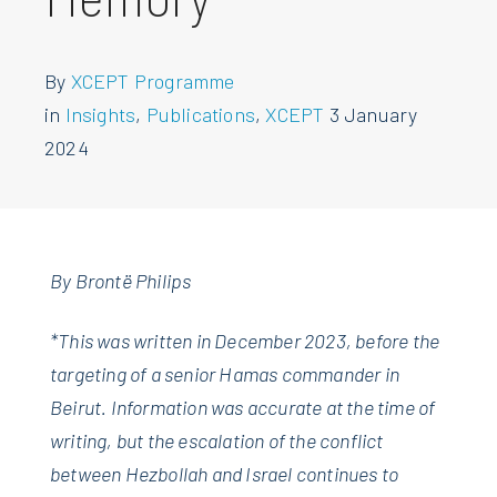
By
XCEPT Programme
in
Insights
,
Publications
,
XCEPT
3 January
2024
By Brontë Philips
*This was written in December 2023, before the
targeting of a senior Hamas commander in
Beirut. Information wa
s accurate at the time of
writing, but the escalation of the conflict
between Hezbollah and Israel continues to