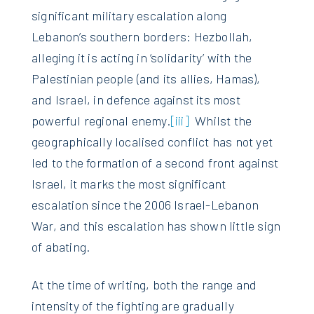
significant military escalation along
Lebanon’s southern borders: Hezbollah,
alleging it is acting in ‘solidarity’ with the
Palestinian people (and its allies, Hamas),
and Israel, in defence against its most
powerful regional enemy.
[iii]
Whilst the
geographically localised conflict has not yet
led to the formation of a second front against
Israel, it marks the most significant
escalation since the 2006 Israel-Lebanon
War, and this escalation has shown little sign
of abating.
At the time of writing, both the range and
intensity of the fighting are gradually