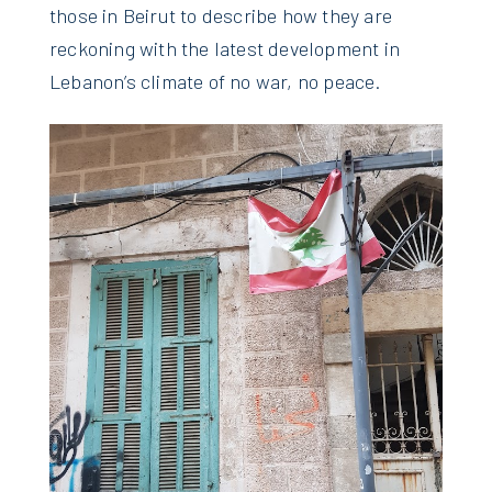
those in Beirut to describe how they are
reckoning with the latest development in
Lebanon’s climate of no war, no peace.