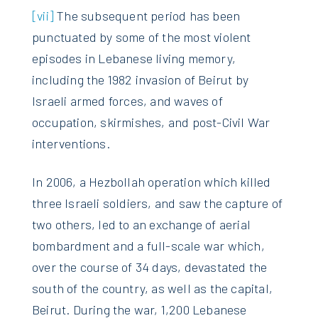
[vii]
The subsequent period has been
punctuated by some of the most violent
episodes in Lebanese living memory,
including the 1982 invasion of Beirut by
Israeli armed forces, and waves of
occupation, skirmishes, and post-Civil War
interventions.
In 2006, a Hezbollah operation which killed
three Israeli soldiers, and saw the capture of
two others, led to an exchange of aerial
bombardment and a full-scale war which,
over the course of 34 days, devastated the
south of the country, as well as the capital,
Beirut. During the war, 1,200 Lebanese