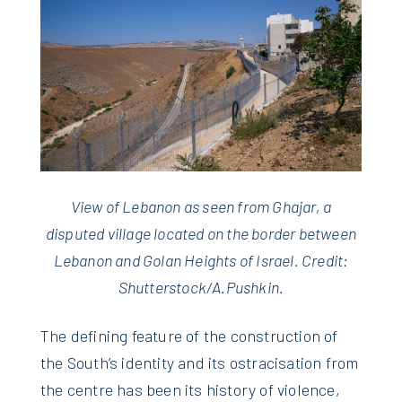
View of Lebanon as seen from Ghajar, a
disputed village located on the border between
Lebanon and Golan Heights of Israel. Credit:
Shutterstock/A.Pushkin.
The defining feature of the construction of
the South’s identity and its ostracisation from
the centre has been its history of violence,