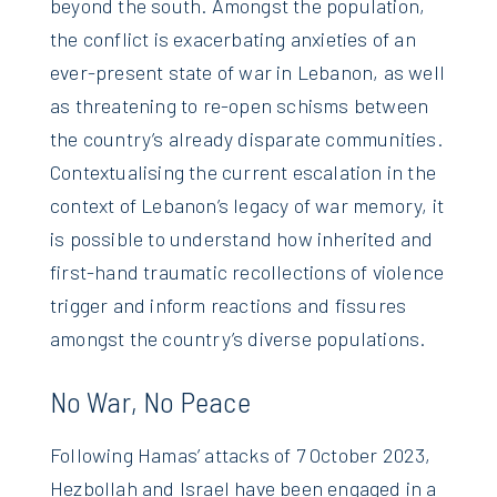
beyond the south. Amongst the population,
the conflict is exacerbating anxieties of an
ever-present state of war in Lebanon, as well
as threatening to re-open schisms between
the country’s already disparate communities.
Contextualising the current escalation in the
context of Lebanon’s legacy of war memory, it
is possible to understand how inherited and
first-hand traumatic recollections of violence
trigger and inform reactions and fissures
amongst the country’s diverse populations.
No War, No Peace
Following Hamas’ attacks of 7 October 2023,
Hezbollah and Israel have been engaged in a