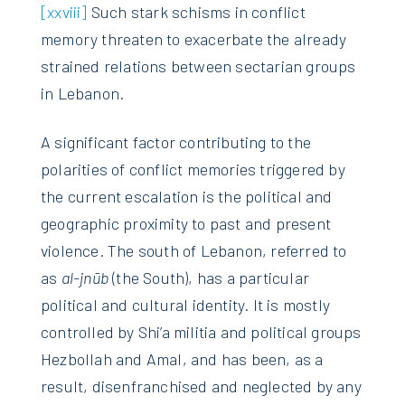
[xxviii]
Such stark schisms in conflict
memory threaten to exacerbate the already
strained relations between sectarian groups
in Lebanon.
A significant factor contributing to the
polarities of conflict memories triggered by
the current escalation is the political and
geographic proximity to past and present
violence. The south of Lebanon, referred to
as
al-jnūb
(the South), has a particular
political and cultural identity. It is mostly
controlled by Shi’a militia and political groups
Hezbollah and Amal, and has been, as a
result, disenfranchised and neglected by any