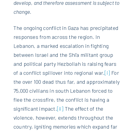
develop, and therefore assessment is subject to
change.
The ongoing conflict in Gaza has precipitated
responses from across the region. In
Lebanon, a marked escalation in fighting
between Israel and the Shi’a militant group
and political party Hezbollah is raising fears
of a conflict spillover into regional war.
[i]
For
the over 100 dead thus far, and approximately
75,000 civilians in south Lebanon forced to
flee the crossfire, the conflict is having a
significant impact.
[ii]
The effect of the
violence, however, extends throughout the
country, igniting memories which expand far