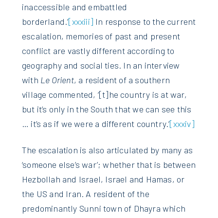
inaccessible and embattled
borderland.’
[xxxiii]
In response to the current
escalation, memories of past and present
conflict are vastly different according to
geography and social ties. In an interview
with
Le Orient
, a resident of a southern
village commented, ‘[t]he country is at war,
but it’s only in the South that we can see this
… it’s as if we were a different country.’
[xxxiv]
The escalation is also articulated by many as
‘someone else’s war’; whether that is between
Hezbollah and Israel, Israel and Hamas, or
the US and Iran. A resident of the
predominantly Sunni town of Dhayra which