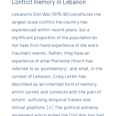
Conflict memory in Lebanon
Lebanon’s Civil War (1975-90) constitutes the
largest scale conflict the country has
experienced within recent years, but a
significant proportion of the population do
not have first-hand experience of the war’s
traumatic events. Rather, they have an
experience of what Marianne Hirsch has
referred to as ‘postmemory’, and what, in the
context of Lebanon, Craig Larkin has
described as ‘an inherited form of memory,
which carries and connects with the ‘pain of
others’, suffusing temporal frames and
liminal positions.’
[vi]
The political amnesty
agreement which ended the Civil War has had