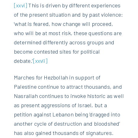
[xxvi]
This is driven by different experiences
of the present situation and by past violence:
‘what is feared, how change will proceed,
who will be at most risk, these questions are
determined differently across groups and
become contested sites for political
debate.’
[xxvii]
Marches for Hezbollah in support of
Palestine continue to attract thousands, and
Nasrallah continues to invoke historic as well
as present aggressions of Israel, but a
petition against Lebanon being ’dragged into
another cycle of destruction and bloodshed’
has also gained thousands of signatures.