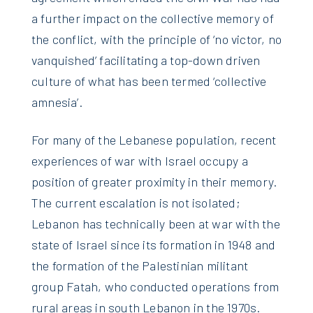
a further impact on the collective memory of
the conflict, with the principle of ‘no victor, no
vanquished’ facilitating a top-down driven
culture of what has been termed ‘collective
amnesia’.
For many of the Lebanese population, recent
experiences of war with Israel occupy a
position of greater proximity in their memory.
The current escalation is not isolated;
Lebanon has technically been at war with the
state of Israel since its formation in 1948 and
the formation of the Palestinian militant
group Fatah, who conducted operations from
rural areas in south Lebanon in the 1970s.