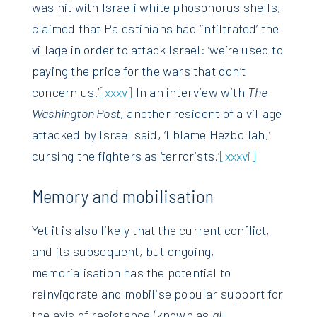
was hit with Israeli white phosphorus shells,
claimed that Palestinians had ‘infiltrated’ the
village in order to attack Israel: ‘we’re used to
paying the price for the wars that don’t
concern us.’
[xxxv]
In an interview with
The
Washington Post
, another resident of a village
attacked by Israel said, ‘I blame Hezbollah,’
cursing the fighters as ‘terrorists.’
[xxxvi]
Memory and mobilisation
Yet it is also likely that the current conflict,
and its subsequent, but ongoing,
memorialisation has the potential to
reinvigorate and mobilise popular support for
the axis of resistance (known as
al-