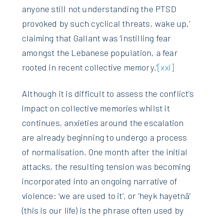
anyone still not understanding the PTSD
provoked by such cyclical threats, wake up,’
claiming that Gallant was ‘instilling fear
amongst the Lebanese population, a fear
rooted in recent collective memory.’
[xxi]
Although it is difficult to assess the conflict’s
impact on collective memories whilst it
continues, anxieties around the escalation
are already beginning to undergo a process
of normalisation. One month after the initial
attacks, the resulting tension was becoming
incorporated into an ongoing narrative of
violence: ‘we are used to it’, or ‘heyk hayetnā’
(this is our life) is the phrase often used by