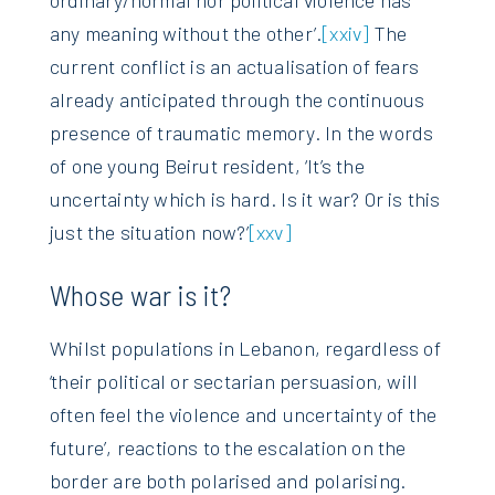
any meaning without the other’.
[xxiv]
The
current conflict is an actualisation of fears
already anticipated through the continuous
presence of traumatic memory. In the words
of one young Beirut resident, ‘It’s the
uncertainty which is hard. Is it war? Or is this
just the situation now?’
[xxv]
Whose war is it?
Whilst populations in Lebanon, regardless of
‘their political or sectarian persuasion, will
often feel the violence and uncertainty of the
future’, reactions to the escalation on the
border are both polarised and polarising.