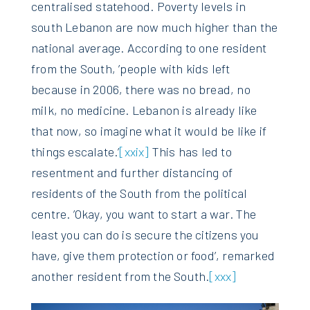
centralised statehood. Poverty levels in
south Lebanon are now much higher than the
national average. According to one resident
from the South, ’people with kids left
because in 2006, there was no bread, no
milk, no medicine. Lebanon is already like
that now, so imagine what it would be like if
things escalate.’
[xxix]
This has led to
resentment and further distancing of
residents of the South from the political
centre. ’Okay, you want to start a war. The
least you can do is secure the citizens you
have, give them protection or food’, remarked
another resident from the South.
[xxx]