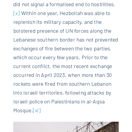
did not signal a formalised end to hostilities.
[x]
Within one year, Hezbollah was able to
replenish its military capacity, and the
bolstered presence of UN forces along the
Lebanese southern border has not prevented
exchanges of fire between the two parties,
which occur every few years. Prior to the
current conflict, the most recent exchange
occurred in April 2023, when more than 30
rockets were fired from southern Lebanon
into Israeli territories, following attacks by
Israeli police on Palestinians in al-Aqsa
Mosque.
[xi]