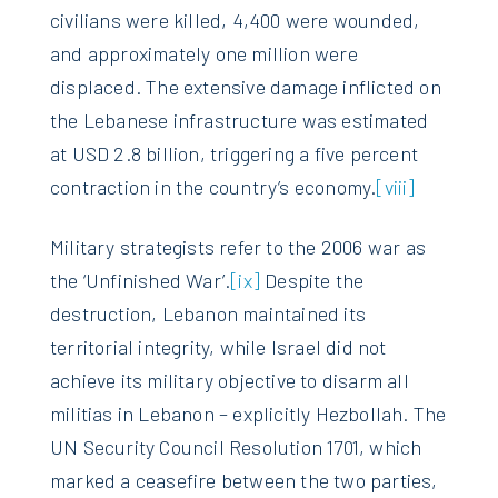
civilians were killed, 4,400 were wounded,
and approximately one million were
displaced. The extensive damage inflicted on
the Lebanese infrastructure was estimated
at USD 2.8 billion, triggering a five percent
contraction in the country’s economy.
[viii]
Military strategists refer to the 2006 war as
the ‘Unfinished War’.
[ix]
Despite the
destruction, Lebanon maintained its
territorial integrity, while Israel did not
achieve its military objective to disarm all
militias in Lebanon – explicitly Hezbollah. The
UN Security Council Resolution 1701, which
marked a ceasefire between the two parties,