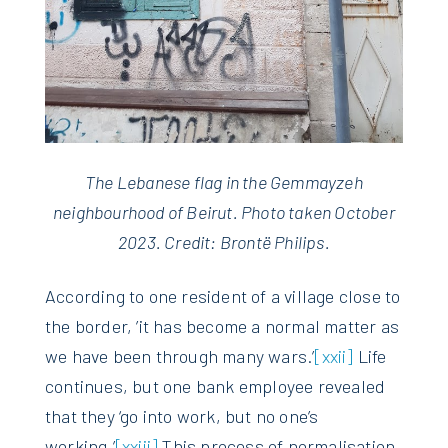
The Lebanese flag in the Gemmayzeh
neighbourhood of Beirut. Photo taken October
2023. Credit: Brontë Philips.
According to one resident of a village close to
the border, ’it has become a normal matter as
we have been through many wars.’
[xxii]
Life
continues, but one bank employee revealed
that they ‘go into work, but no one’s
working.’
[xxiii]
This process of normalisation