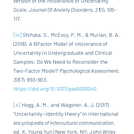
version of the Intolerance of Uncertainty
Scale.
Journal Of Anxiety Disorders
,
21
(1), 105-
117.
[ix]
Shihata, S., McEvoy, P. M., & Mullan, B. A.
(2018). A Bifactor Model of Intolerance of
Uncertainty in Undergraduate and Clinical
Samples: Do We Need to Reconsider the
Two-Factor Model?
Psychological Assessment,
30
(7), 893–903.
https://doi.org/10.1037/pas0000540
[x]
Hogg, A. M., and Wagoner, A. J. (2017).
“Uncertainty—identity theory” in International
encyclopedia of intercultural communication
.
ed. K. Young Yun (New York, NY: John Wiley