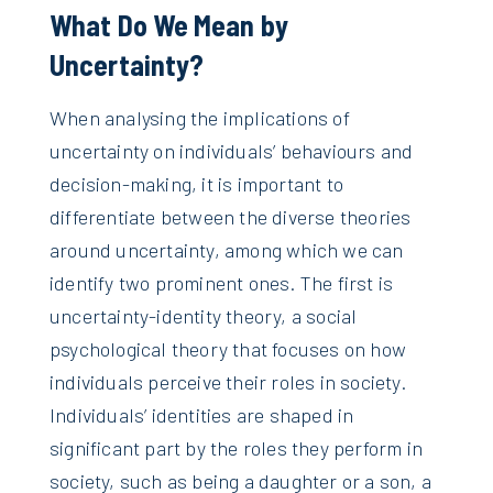
What Do We Mean by
Uncertainty?
When analysing the implications of
uncertainty on individuals’ behaviours and
decision-making, it is important to
differentiate between the diverse theories
around uncertainty, among which we can
identify two prominent ones. The first is
uncertainty-identity theory, a social
psychological theory that focuses on how
individuals perceive their roles in society.
Individuals’ identities are shaped in
significant part by the roles they perform in
society, such as being a daughter or a son, a