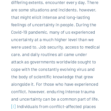
differing extents, encounter every day. There
are some situations and incidents, however,
that might elicit intense and long-lasting
feelings of uncertainty in people. During the
Covid-19 pandemic, many of us experienced
uncertainty at a much higher level than we
were used to. Job security, access to medical
care, and daily routines all came under
attack as governments worldwide sought to
cope with the constantly evolving virus and
the body of scientific knowledge that grew
alongside it. For those who have experienced
conflict, however, enduring intense trauma
and uncertainty can be a common part of life.
[i]
Individuals from conflict-affected places