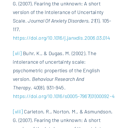
G. (2007). Fearing the unknown: A short
version of the Intolerance of Uncertainty
Scale.
Journal Of Anxiety Disorders
,
21
(1), 105-
117.
https://doi.org/10.1016/j.janxdis.2006.03.014
[vii]
Buhr, K., & Dugas, M. (2002). The
intolerance of uncertainty scale:
psychometric properties of the English
version.
Behaviour Research And
Therapy
,
40
(8), 931-945.
https://doi.org/10.1016/s0005-7967(01)00092-4
[viii]
Carleton, R., Norton, M., & Asmundson,
G. (2007). Fearing the unknown: A short