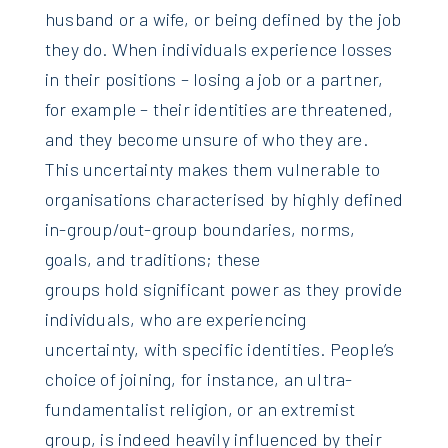
husband or a wife, or being defined by the job
they do. When individuals experience losses
in their positions – losing a job or a partner,
for example – their identities are threatened,
and they become unsure of who they are.
This uncertainty makes them vulnerable to
organisations characterised by highly defined
in-group/out-group boundaries, norms,
goals, and traditions; these
groups hold significant power as they provide
individuals, who are experiencing
uncertainty, with specific identities. People’s
choice of joining, for instance, an ultra-
fundamentalist religion, or an extremist
group, is indeed heavily influenced by their