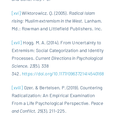
[xvi]
Wiktorowicz, Q. (2005).
Radical Islam
rising: Muslim extremism in the West
. Lanham,
Md.: Rowman and Littlefield Publishers, Inc.
[xvii]
Hogg, M. A. (2014). From Uncertainty to
Extremism: Social Categorization and Identity
Processes.
Current Directions in Psychological
Science
,
23
(5), 338
342.
https://doi.org/10.1177/0963721414540168
[xviii]
Ozer, & Bertelsen, P. (2019). Countering
Radicalization: An Empirical Examination
From a Life Psychological Perspective.
Peace
and Conflict
,
25
(3), 211–225.