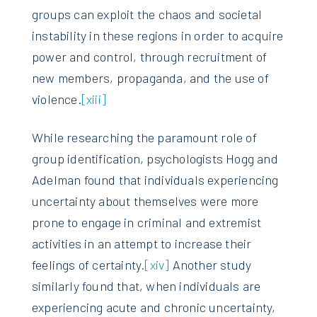
groups can exploit the chaos and societal
instability in these regions in order to acquire
power and control, through recruitment of
new members, propaganda, and the use of
violence.
[xiii]
While researching the paramount role of
group identification, psychologists Hogg and
Adelman found that individuals experiencing
uncertainty about themselves were more
prone to engage in criminal and extremist
activities in an attempt to increase their
feelings of certainty.
[xiv]
Another study
similarly found that, when individuals are
experiencing acute and chronic uncertainty,