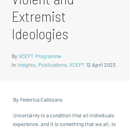
Extremist
Ideologies
By
XCEPT Programme
in
Insights
,
Publications
,
XCEPT
12 April 2023
By Federica Calissano
Uncertainty is a condition that all individuals
experience, and it is something that we all, to