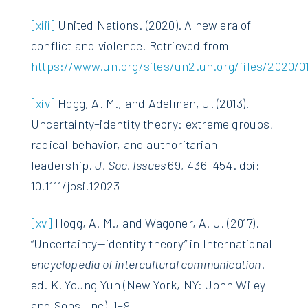
[xiii]
United Nations. (2020). A new era of
conflict and violence. Retrieved from
https://www.un.org/sites/un2.un.org/files/2020/01
[xiv]
Hogg, A. M., and Adelman, J. (2013).
Uncertainty–identity theory: extreme groups,
radical behavior, and authoritarian
leadership.
J. Soc. Issues
69, 436–454. doi:
10.1111/josi.12023
[xv]
Hogg, A. M., and Wagoner, A. J. (2017).
“Uncertainty—identity theory” in International
encyclopedia of intercultural communication
.
ed. K. Young Yun (New York, NY: John Wiley
and Sons, Inc), 1–9.