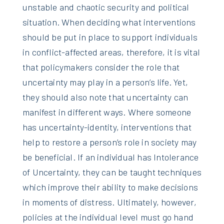
unstable and chaotic security and political
situation. When deciding what interventions
should be put in place to support individuals
in conflict-affected areas, therefore, it is vital
that policymakers consider the role that
uncertainty may play in a person’s life. Yet,
they should also note that uncertainty can
manifest in different ways. Where someone
has uncertainty-identity, interventions that
help to restore a person’s role in society may
be beneficial. If an individual has Intolerance
of Uncertainty, they can be taught techniques
which improve their ability to make decisions
in moments of distress. Ultimately, however,
policies at the individual level must go hand