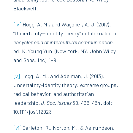
Blackwell.
[iv]
Hogg, A. M., and Wagoner, A. J. (2017).
“Uncertainty—identity theory” in International
encyclopedia of intercultural communication
.
ed. K. Young Yun (New York, NY: John Wiley
and Sons, Inc), 1–9.
[v]
Hogg, A. M., and Adelman, J. (2013).
Uncertainty–identity theory: extreme groups,
radical behavior, and authoritarian
leadership.
J. Soc. Issues
69, 436–454. doi:
10.1111/josi.12023
[vi]
Carleton, R., Norton, M., & Asmundson,