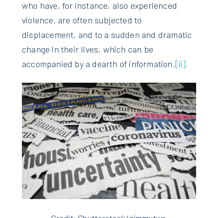
who have, for instance, also experienced
violence, are often subjected to
displacement, and to a sudden and dramatic
change in their lives, which can be
accompanied by a dearth of information.
[ii]