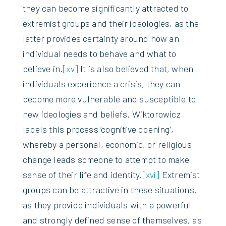
they can become significantly attracted to
extremist groups and their ideologies, as the
latter provides certainty around how an
individual needs to behave and what to
believe in.
[xv]
It is also believed that, when
individuals experience a crisis, they can
become more vulnerable and susceptible to
new ideologies and beliefs. Wiktorowicz
labels this process ‘cognitive opening’,
whereby a personal, economic, or religious
change leads someone to attempt to make
sense of their life and identity.
[xvi]
Extremist
groups can be attractive in these situations,
as they provide individuals with a powerful
and strongly defined sense of themselves, as