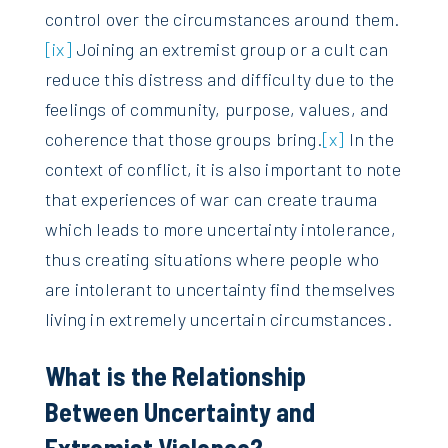
control over the circumstances around them.
[ix]
Joining an extremist group or a cult can
reduce this distress and difficulty due to the
feelings of community, purpose, values, and
coherence that those groups bring.
[x]
In the
context of conflict, it is also important to note
that experiences of war can create trauma
which leads to more uncertainty intolerance,
thus creating situations where people who
are intolerant to uncertainty find themselves
living in extremely uncertain circumstances.
What is the Relationship
Between Uncertainty and
Extremist Violence?