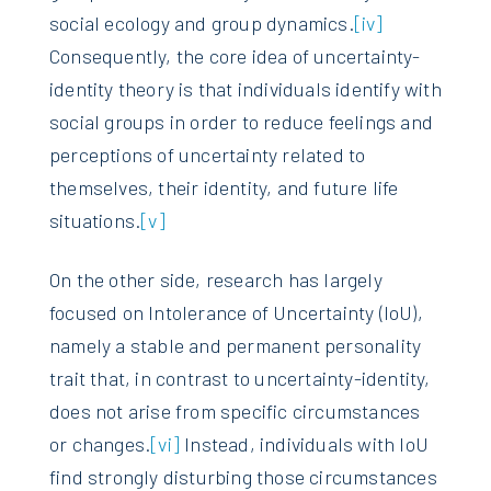
social ecology and group dynamics.
[iv]
Consequently, the core idea of uncertainty-
identity theory is that individuals identify with
social groups in order to reduce feelings and
perceptions of uncertainty related to
themselves, their identity, and future life
situations.
[v]
On the other side, research has largely
focused on Intolerance of Uncertainty (IoU),
namely a stable and permanent personality
trait that, in contrast to uncertainty-identity,
does not arise from specific circumstances
or changes.
[vi]
Instead, individuals with IoU
find strongly disturbing those circumstances