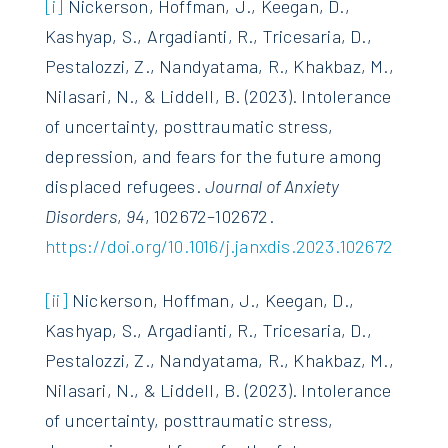
[i]
Nickerson, Hoffman, J., Keegan, D.,
Kashyap, S., Argadianti, R., Tricesaria, D.,
Pestalozzi, Z., Nandyatama, R., Khakbaz, M.,
Nilasari, N., & Liddell, B. (2023). Intolerance
of uncertainty, posttraumatic stress,
depression, and fears for the future among
displaced refugees.
Journal of Anxiety
Disorders
,
94
, 102672–102672.
https://doi.org/10.1016/j.janxdis.2023.102672
[ii]
Nickerson, Hoffman, J., Keegan, D.,
Kashyap, S., Argadianti, R., Tricesaria, D.,
Pestalozzi, Z., Nandyatama, R., Khakbaz, M.,
Nilasari, N., & Liddell, B. (2023). Intolerance
of uncertainty, posttraumatic stress,