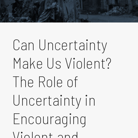
Can Uncertainty
Make Us Violent?
The Role of
Uncertainty in
Encouraging
Violent and