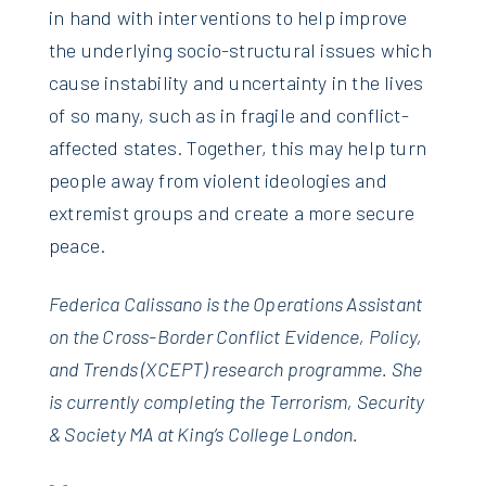
in hand with interventions to help improve
the underlying socio-structural issues which
cause instability and uncertainty in the lives
of so many, such as in fragile and conflict-
affected states. Together, this may help turn
people away from violent ideologies and
extremist groups and create a more secure
peace.
Federica Calissano is the Operations Assistant
on the Cross-Border Conflict Evidence, Policy,
and Trends (XCEPT) research programme. She
is currently completing the Terrorism, Security
& Society MA at King’s College London.