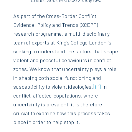
Credit: Shutterstock/zimmytws.
As part of the Cross-Border Conflict
Evidence, Policy and Trends (XCEPT)
research programme, a multi-disciplinary
team of experts at King’s College London is
seeking to understand the factors that shape
violent and peaceful behaviours in conflict
zones. We know that uncertainty plays a role
in shaping both social functioning and
susceptibility to violent ideologies.
[iii]
In
conflict-affected populations, where
uncertainty is prevalent, it is therefore
crucial to examine how this process takes
place in order to help stop it.