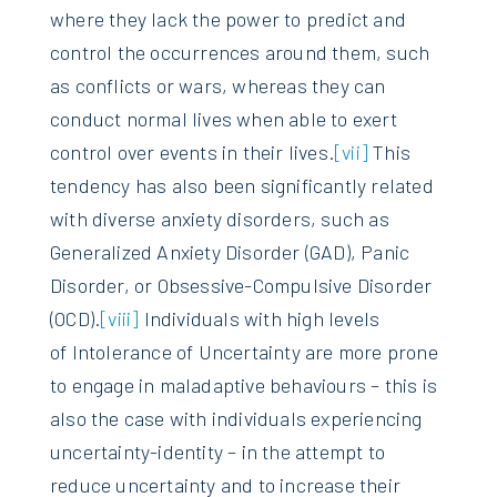
where they lack the power to predict and
control the occurrences around them, such
as conflicts or wars, whereas they can
conduct normal lives when able to exert
control over events in their lives.
[vii]
This
tendency has also been significantly related
with diverse anxiety disorders, such as
Generalized Anxiety Disorder (GAD), Panic
Disorder, or Obsessive-Compulsive Disorder
(OCD).
[viii]
Individuals with high levels
of Intolerance of Uncertainty are more prone
to engage in maladaptive behaviours – this is
also the case with individuals experiencing
uncertainty-identity – in the attempt to
reduce uncertainty and to increase their