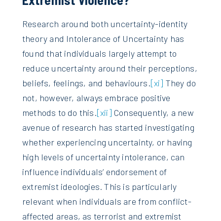
Research around both uncertainty-identity
theory and Intolerance of Uncertainty has
found that individuals largely attempt to
reduce uncertainty around their perceptions,
beliefs, feelings, and behaviours.
[xi]
They do
not, however, always embrace positive
methods to do this.
[xii]
Consequently, a new
avenue of research has started investigating
whether experiencing uncertainty, or having
high levels of uncertainty intolerance, can
influence individuals’ endorsement of
extremist ideologies. This is particularly
relevant when individuals are from conflict-
affected areas, as terrorist and extremist