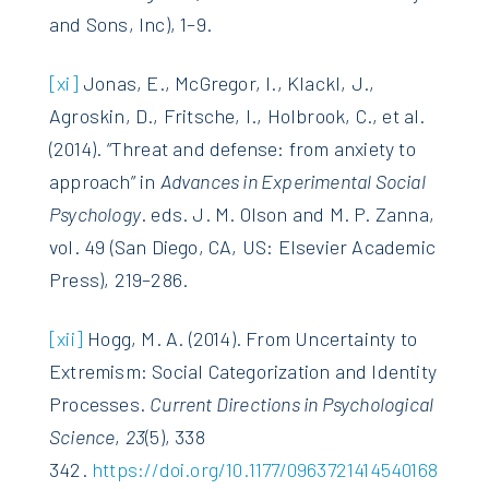
and Sons, Inc), 1–9.
[xi]
Jonas, E., McGregor, I., Klackl, J.,
Agroskin, D., Fritsche, I., Holbrook, C., et al.
(2014). “Threat and defense: from anxiety to
approach” in
Advances in Experimental Social
Psychology
. eds. J. M. Olson and M. P. Zanna,
vol. 49 (San Diego, CA, US: Elsevier Academic
Press), 219–286.
[xii]
Hogg, M. A. (2014). From Uncertainty to
Extremism: Social Categorization and Identity
Processes.
Current Directions in Psychological
Science
,
23
(5), 338
342.
https://doi.org/10.1177/0963721414540168