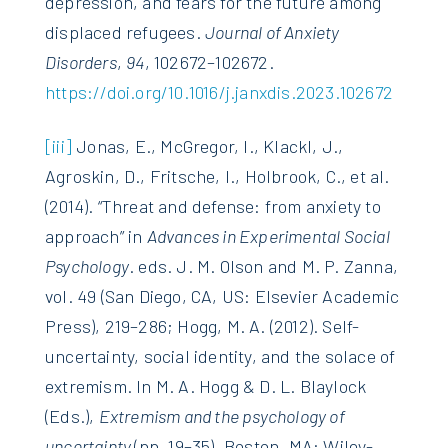
depression, and fears for the future among
displaced refugees.
Journal of Anxiety
Disorders
,
94
, 102672–102672.
https://doi.org/10.1016/j.janxdis.2023.102672
[iii]
Jonas, E., McGregor, I., Klackl, J.,
Agroskin, D., Fritsche, I., Holbrook, C., et al.
(2014). “Threat and defense: from anxiety to
approach” in
Advances in Experimental Social
Psychology
. eds. J. M. Olson and M. P. Zanna,
vol. 49 (San Diego, CA, US: Elsevier Academic
Press), 219–286; Hogg, M. A. (2012). Self-
uncertainty, social identity, and the solace of
extremism. In M. A. Hogg & D. L. Blaylock
(Eds.),
Extremism and the psychology of
uncertainty
(pp. 19–35). Boston, MA: Wiley-