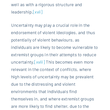
well as with a rigorous structure and
leadership.
[xvii]
Uncertainty may play a crucial role in the
endorsement of violent ideologies, and thus
potentially of violent behaviours, as
individuals are likely to become vulnerable to
extremist groups in their attempts to reduce
uncertainty.
[xviii]
This becomes even more
relevant in the context of conflicts, where
high levels of uncertainty may be prevalent
due to the distressing and violent
environments that individuals find
themselves in, and where extremist groups
are more likely to find shelter, due to the