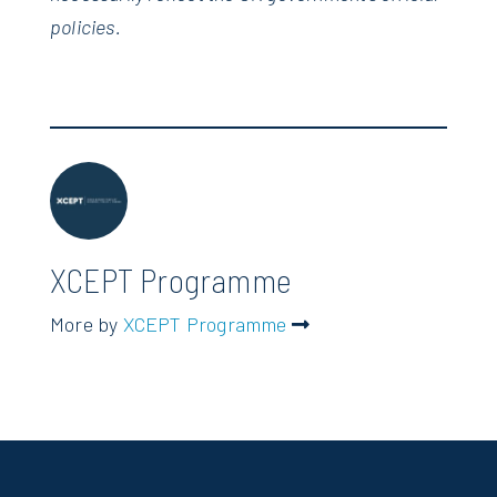
policies.
XCEPT Programme
More by
XCEPT Programme