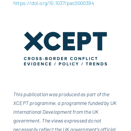
https://doi.org/10.1037/pac0000394
This publication was produced as part of the
XCEPT programme, a programme funded by UK
International Development from the UK
government. The views expressed do not
necessarily reflect the UK government’s official