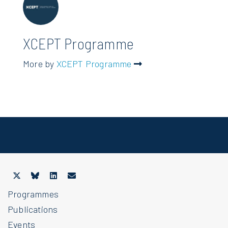
XCEPT Programme
More by
XCEPT Programme
Programmes
Publications
Events