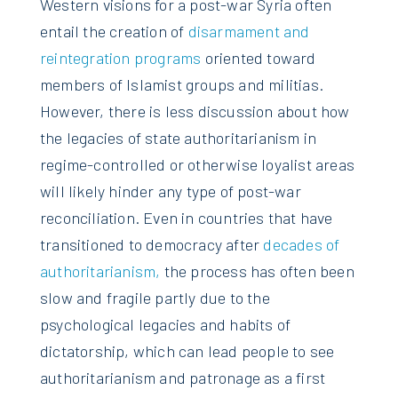
Western visions for a post-war Syria often
entail the creation of
disarmament and
reintegration programs
oriented toward
members of Islamist groups and militias.
However, there is less discussion about how
the legacies of state authoritarianism in
regime-controlled or otherwise loyalist areas
will likely hinder any type of post-war
reconciliation. Even in countries that have
transitioned to democracy after
decades of
authoritarianism,
the process has often been
slow and fragile partly due to the
psychological legacies and habits of
dictatorship, which can lead people to see
authoritarianism and patronage as a first