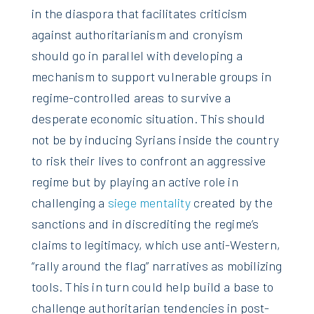
in the diaspora that facilitates criticism
against authoritarianism and cronyism
should go in parallel with developing a
mechanism to support vulnerable groups in
regime-controlled areas to survive a
desperate economic situation. This should
not be by inducing Syrians inside the country
to risk their lives to confront an aggressive
regime but by playing an active role in
challenging a
siege mentality
created by the
sanctions and in discrediting the regime’s
claims to legitimacy, which use anti-Western,
“rally around the flag” narratives as mobilizing
tools. This in turn could help build a base to
challenge authoritarian tendencies in post-