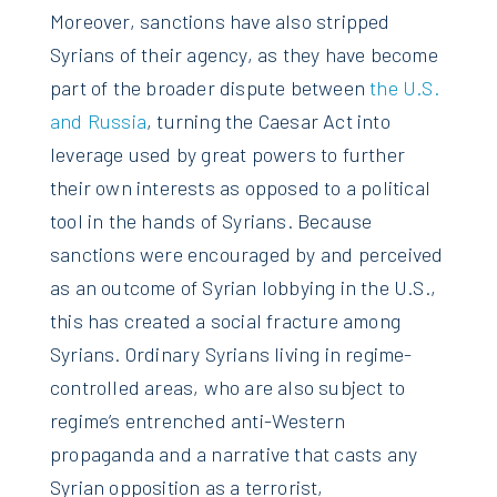
Moreover, sanctions have also stripped
Syrians of their agency, as they have become
part of the broader dispute between
the U.S.
and Russia
, turning the Caesar Act into
leverage used by great powers to further
their own interests as opposed to a political
tool in the hands of Syrians. Because
sanctions were encouraged by and perceived
as an outcome of Syrian lobbying in the U.S.,
this has created a social fracture among
Syrians. Ordinary Syrians living in regime-
controlled areas, who are also subject to
regime’s entrenched anti-Western
propaganda and a narrative that casts any
Syrian opposition as a terrorist,