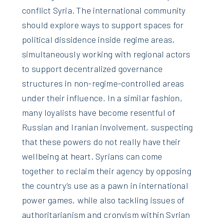
conflict Syria. The international community
should explore ways to support spaces for
political dissidence inside regime areas,
simultaneously working with regional actors
to support decentralized governance
structures in non-regime-controlled areas
under their influence. In a similar fashion,
many loyalists have become resentful of
Russian and Iranian involvement, suspecting
that these powers do not really have their
wellbeing at heart. Syrians can come
together to reclaim their agency by opposing
the country’s use as a pawn in international
power games, while also tackling issues of
authoritarianism and cronyism within Syrian