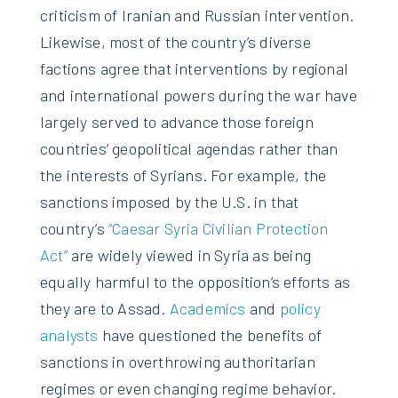
criticism of Iranian and Russian intervention.
Likewise, most of the country’s diverse
factions agree that interventions by regional
and international powers during the war have
largely served to advance those foreign
countries’ geopolitical agendas rather than
the interests of Syrians. For example, the
sanctions imposed by the U.S. in that
country’s
“Caesar Syria Civilian Protection
Act”
are widely viewed in Syria as being
equally harmful to the opposition’s efforts as
they are to Assad.
Academics
and
policy
analysts
have questioned the benefits of
sanctions in overthrowing authoritarian
regimes or even changing regime behavior.