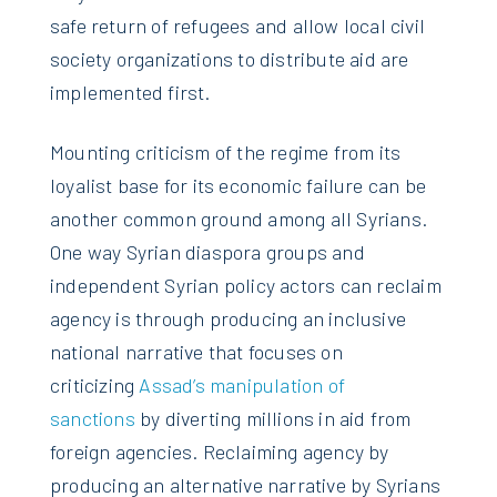
safe return of refugees and allow local civil
society organizations to distribute aid are
implemented first.
Mounting criticism of the regime from its
loyalist base for its economic failure can be
another common ground among all Syrians.
One way Syrian diaspora groups and
independent Syrian policy actors can reclaim
agency is through producing an inclusive
national narrative that focuses on
criticizing
Assad’s manipulation of
sanctions
by diverting millions in aid from
foreign agencies. Reclaiming agency by
producing an alternative narrative by Syrians