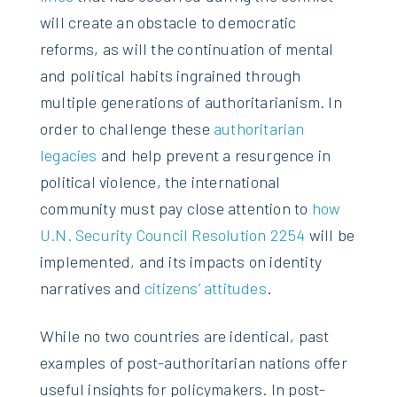
will create an obstacle to democratic
reforms, as will the continuation of mental
and political habits ingrained through
multiple generations of authoritarianism. In
order to challenge these
authoritarian
legacies
and help prevent a resurgence in
political violence, the international
community must pay close attention to
how
U.N. Security Council Resolution 2254
will be
implemented, and its impacts on identity
narratives and
citizens’ attitudes
.
While no two countries are identical, past
examples of post-authoritarian nations offer
useful insights for policymakers. In post-