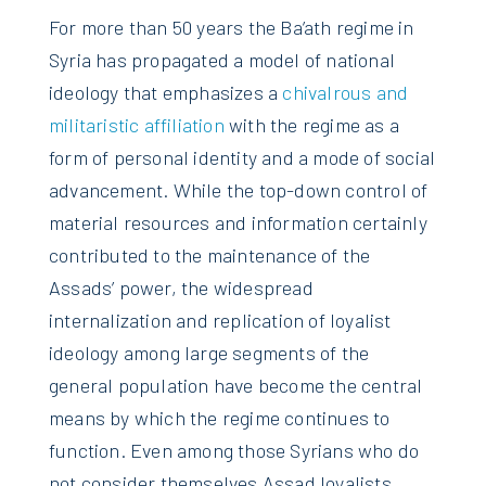
For more than 50 years the Ba’ath regime in
Syria has propagated a model of national
ideology that emphasizes a
chivalrous and
militaristic affiliation
with the regime as a
form of personal identity and a mode of social
advancement. While the top-down control of
material resources and information certainly
contributed to the maintenance of the
Assads’ power, the widespread
internalization and replication of loyalist
ideology among large segments of the
general population have become the central
means by which the regime continues to
function. Even among those Syrians who do
not consider themselves Assad loyalists,