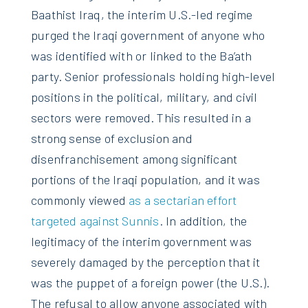
Baathist Iraq, the interim U.S.-led regime
purged the Iraqi government of anyone who
was identified with or linked to the Ba’ath
party. Senior professionals holding high-level
positions in the political, military, and civil
sectors were removed. This resulted in a
strong sense of exclusion and
disenfranchisement among significant
portions of the Iraqi population, and it was
commonly viewed
as a sectarian effort
targeted against Sunnis
. In addition, the
legitimacy of the interim government was
severely damaged by the perception that it
was the puppet of a foreign power (the U.S.).
The refusal to allow anyone associated with