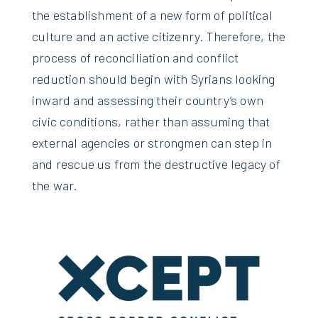
the establishment of a new form of political
culture and an active citizenry. Therefore, the
process of reconciliation and conflict
reduction should begin with Syrians looking
inward and assessing their country’s own
civic conditions, rather than assuming that
external agencies or strongmen can step in
and rescue us from the destructive legacy of
the war.