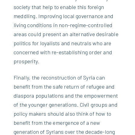
society that help to enable this foreign
meddling. Improving local governance and
living conditions in non-regime-controlled
areas could present an alternative desirable
politics for loyalists and neutrals who are
concerned with re-establishing order and
prosperity.
Finally, the reconstruction of Syria can
benefit from the safe return of refugee and
diaspora populations and the empowerment
of the younger generations. Civil groups and
policy makers should also think of how to
benefit from the emergence of a new
generation of Syrians over the decade-long