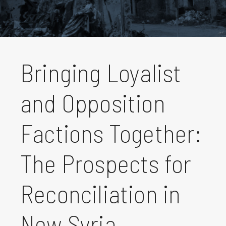
Bringing Loyalist
and Opposition
Factions Together:
The Prospects for
Reconciliation in
New Syria