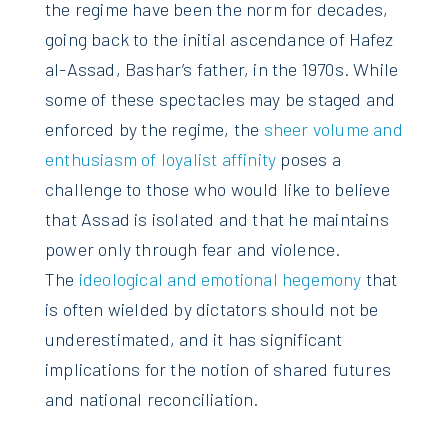
the regime have been the norm for decades,
going back to the initial ascendance of Hafez
al-Assad, Bashar’s father, in the 1970s. While
some of these spectacles may be staged and
enforced by the regime, the
sheer volume and
enthusiasm of loyalist affinity
poses a
challenge to those who would like to believe
that Assad is isolated and that he maintains
power only through fear and violence.
The
ideological and emotional hegemony
that
is often wielded by dictators should not be
underestimated, and it has significant
implications for the notion of shared futures
and national reconciliation.