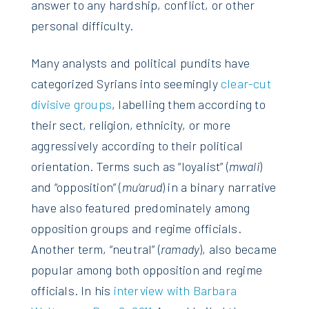
answer to any hardship, conflict, or other
personal difficulty.
Many analysts and political pundits have
categorized Syrians into seemingly
clear-cut
divisive groups
, labelling them according to
their sect, religion, ethnicity, or more
aggressively according to their political
orientation. Terms such as “loyalist” (
mwali
)
and “opposition” (
mu’arud
) in a binary narrative
have also featured predominately among
opposition groups and regime officials.
Another term, “neutral” (
ramady
), also became
popular among both opposition and regime
officials. In his
interview with Barbara