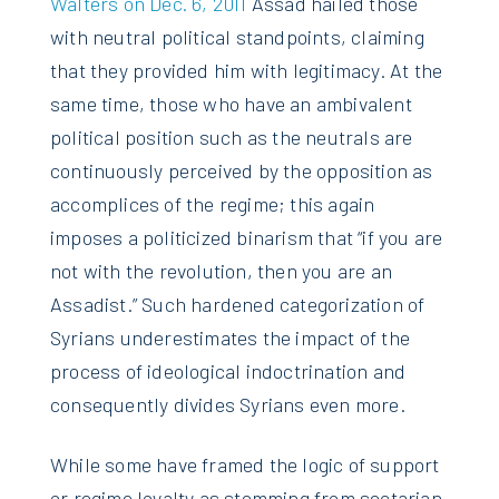
Walters on Dec. 6, 2011
Assad hailed those
with neutral political standpoints, claiming
that they provided him with legitimacy. At the
same time, those who have an ambivalent
political position such as the neutrals are
continuously perceived by the opposition as
accomplices of the regime; this again
imposes a politicized binarism that “if you are
not with the revolution, then you are an
Assadist.” Such hardened categorization of
Syrians underestimates the impact of the
process of ideological indoctrination and
consequently divides Syrians even more.
While some have framed the logic of support
or regime loyalty as stemming from sectarian