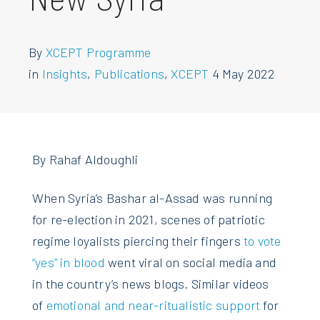
By
XCEPT Programme
in
Insights
,
Publications
,
XCEPT
4 May 2022
By Rahaf Aldoughli
When Syria’s Bashar al-Assad was running
for re-election in 2021, scenes of patriotic
regime loyalists piercing their fingers
to vote
“yes” in blood
went viral on social media and
in the country’s news blogs. Similar videos
of
emotional and near-ritualistic support
for