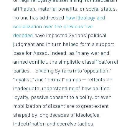
affiliation, material benefits, or social status,
no one has addressed
how ideology and
socialization over the previous five
decades
have impacted Syrians’ political
judgment and in turn helped form a support
base for Assad. Indeed, as in any war and
armed conflict, the simplistic classification of
parties — dividing Syrians into “opposition,”
“loyalist,” and “neutral” camps — reflects an
inadequate understanding of how political
loyalty, passive consent to a polity, or even
mobilization of dissent are to great extent
shaped by long decades of ideological
indoctrination and coercive tactics.