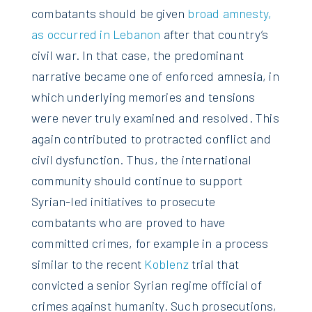
combatants should be given
broad amnesty,
as occurred in Lebanon
after that country’s
civil war. In that case, the predominant
narrative became one of enforced amnesia, in
which underlying memories and tensions
were never truly examined and resolved. This
again contributed to protracted conflict and
civil dysfunction. Thus, the international
community should continue to support
Syrian-led initiatives to prosecute
combatants who are proved to have
committed crimes, for example in a process
similar to the recent
Koblenz
trial that
convicted a senior Syrian regime official of
crimes against humanity. Such prosecutions,