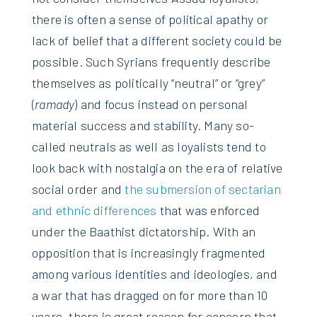
there is often a sense of political apathy or
lack of belief that a different society could be
possible. Such Syrians frequently describe
themselves as politically “neutral” or “grey”
(
ramady
) and focus instead on personal
material success and stability. Many so-
called neutrals as well as loyalists tend to
look back with nostalgia on the era of relative
social order and
the submersion of sectarian
and ethnic differences
that was enforced
under the Baathist dictatorship. With an
opposition that is increasingly fragmented
among various identities and ideologies, and
a war that has dragged on for more than 10
years, there is great reason for concern that