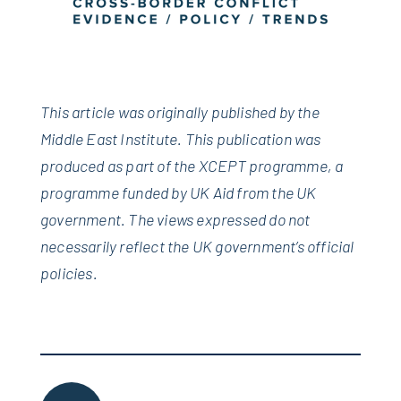
This article was originally published by the
Middle East Institute.
This publication was
produced as part of the XCEPT programme, a
programme funded by UK Aid from the UK
government. The views expressed do not
necessarily reflect the UK government’s official
policies.