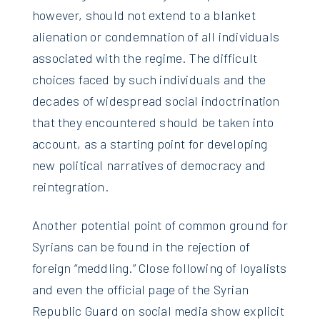
however, should not extend to a blanket
alienation or condemnation of all individuals
associated with the regime. The difficult
choices faced by such individuals and the
decades of widespread social indoctrination
that they encountered should be taken into
account, as a starting point for developing
new political narratives of democracy and
reintegration.
Another potential point of common ground for
Syrians can be found in the rejection of
foreign “meddling.” Close following of loyalists
and even the official page of the Syrian
Republic Guard on social media show explicit