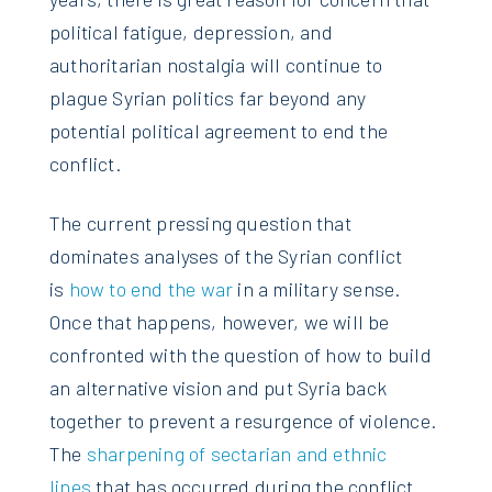
political fatigue, depression, and
authoritarian nostalgia will continue to
plague Syrian politics far beyond any
potential political agreement to end the
conflict.
The current pressing question that
dominates analyses of the Syrian conflict
is
how to end the war
in a military sense.
Once that happens, however, we will be
confronted with the question of how to build
an alternative vision and put Syria back
together to prevent a resurgence of violence.
The
sharpening of sectarian and ethnic
lines
that has occurred during the conflict