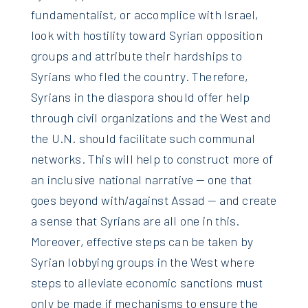
fundamentalist, or accomplice with Israel,
look with hostility toward Syrian opposition
groups and attribute their hardships to
Syrians who fled the country. Therefore,
Syrians in the diaspora should offer help
through civil organizations and the West and
the U.N. should facilitate such communal
networks. This will help to construct more of
an inclusive national narrative — one that
goes beyond with/against Assad — and create
a sense that Syrians are all one in this.
Moreover, effective steps can be taken by
Syrian lobbying groups in the West where
steps to alleviate economic sanctions must
only be made if mechanisms to ensure the