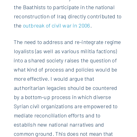
the Baathists to participate in the national
reconstruction of Iraq directly contributed to
the
outbreak of civil war in 2006
.
The need to address and re-integrate regime
loyalists (as well as various militia factions)
into a shared society raises the question of
what kind of process and policies would be
more effective. I would argue that
authoritarian legacies should be countered
by a bottom-up process in which diverse
Syrian civil organizations are empowered to
mediate reconciliation efforts and to
establish new national narratives and
common ground. This does not mean that