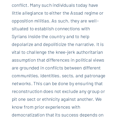
conflict. Many such individuals today have
little allegiance to either the Assad regime or
opposition militias. As such, they are well-
situated to establish connections with
Syrians inside the country and to help
depolarize and depoliticize the narrative. It is
vital to challenge the knee-jerk authoritarian
assumption that differences in political views
are grounded in conflicts between different
communities, identities, sects, and patronage
networks. This can be done by ensuring that
reconstruction does not exclude any group or
pit one sect or ethnicity against another. We
know from prior experiences with
democratization that its success depends on