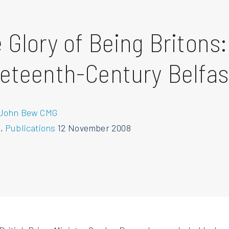
 Glory of Being Britons:
eteenth-Century Belfas
 John Bew CMG
s
,
Publications
12 November 2008