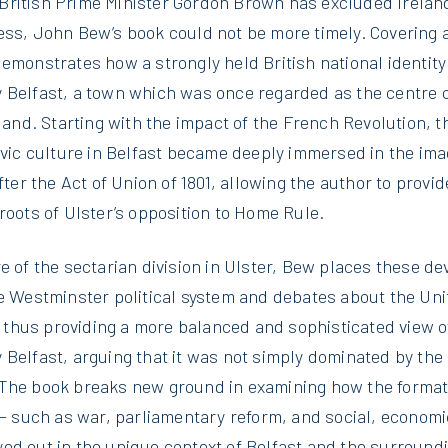
ritish Prime Minister Gordon Brown has excluded Ireland
ess, John Bew’s book could not be more timely. Covering a
emonstrates how a strongly held British national identity
 Belfast, a town which was once regarded as the centre 
eland. Starting with the impact of the French Revolution, 
civic culture in Belfast became deeply immersed in the im
fter the Act of Union of 1801, allowing the author to provi
roots of Ulster’s opposition to Home Rule.
e of the sectarian division in Ulster, Bew places these d
he Westminster political system and debates about the Un
’, thus providing a more balanced and sophisticated view of
 Belfast, arguing that it was not simply dominated by th
The book breaks new ground in examining how the formativ
 – such as war, parliamentary reform, and social, economi
ed out in the unique context of Belfast and the surroundi