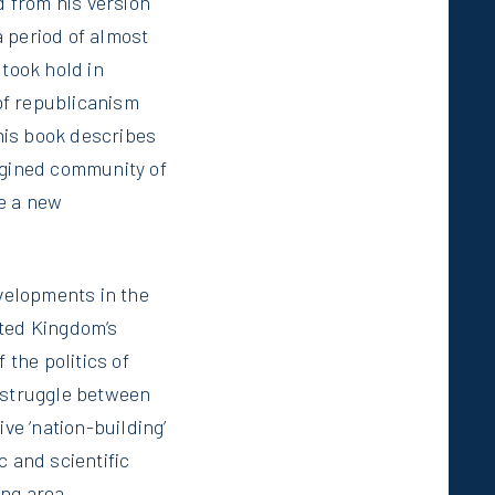
 from his version
 period of almost
 took hold in
of republicanism
this book describes
agined community of
de a new
evelopments in the
ited Kingdom’s
 the politics of
e struggle between
e ‘nation-building’
c and scientific
ng area.