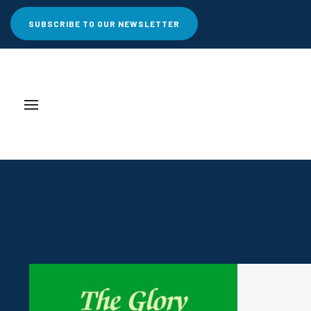
SUBSCRIBE TO OUR NEWSLETTER