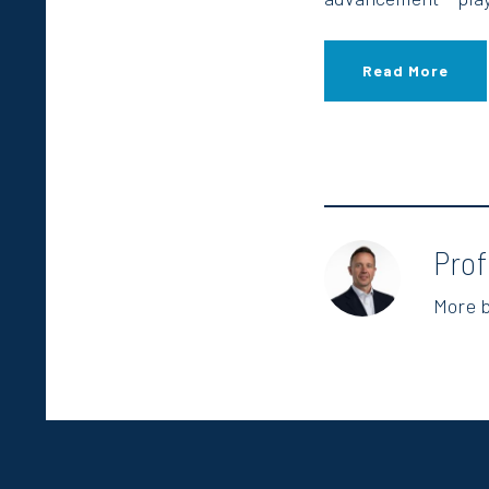
Read More
Pro
More 