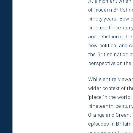
At a moment when B
of modern Britishn
ninety years, Bew d
nineteenth-century
and rebellion in Ir
how political and 
the British nation a
perspective on the 
While entirely awar
wider context of t
‘place in the world
nineteenth-century
Orange and Green. 
episodes in Britain
advancement – play