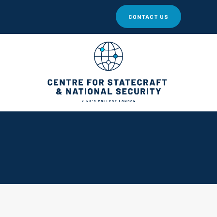
CONTACT US