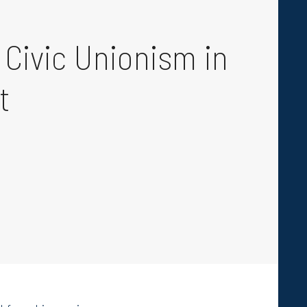
 Civic Unionism in
t