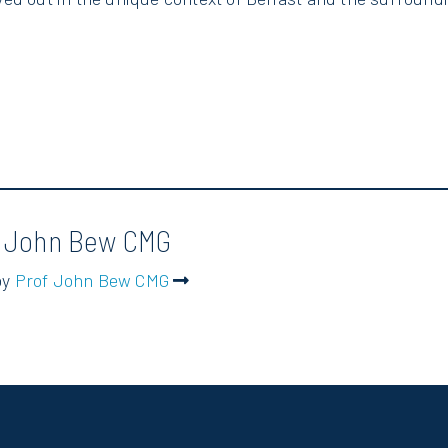
f John Bew CMG
by
Prof John Bew CMG