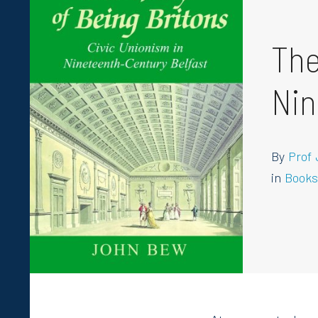
The
Nin
By
Prof
in
Book